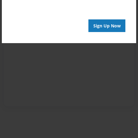
Sign Up Now