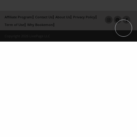
Affiliate Program
Contact Us
About Us
Privacy Policy
Term of Use
Why Bookemon
Copyright 2026 LivePage LLC