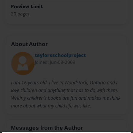
Preview Limit
20 pages
About Author
taylorsschoolproject
Joined: Jun-08-2009
I am 16 years old. I live in Woodstock, Ontario and I
love children and anything that has to do with them.
Writing children's book's are fun and makes me think
more about what my child life was like.
Messages from the Author