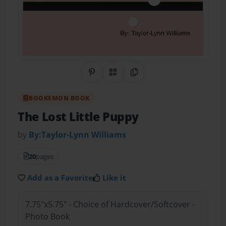
Share on Pinterest
QR Code
Copy Link
BOOKEMON BOOK
The Lost Little Puppy
by
By:Taylor-Lynn Williams
20
pages
Add as a Favorite
Like it
7.75"x5.75" - Choice of Hardcover/Softcover -
Photo Book