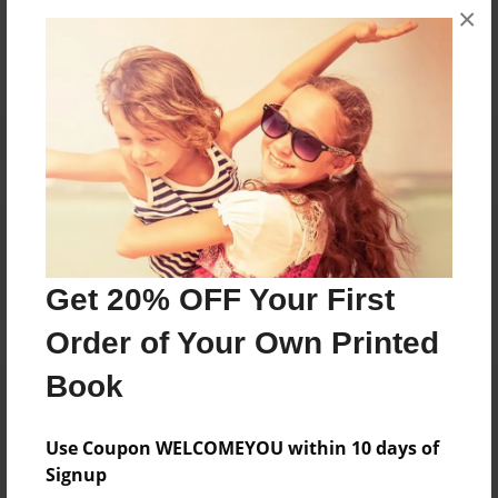
×
No author messages are available for this book.
Reader's Comments
Log in
or
create an account
to add a comment.
Get 20% OFF Your First
Order of Your Own Printed
Book
Use Coupon WELCOMEYOU within 10 days of
Signup