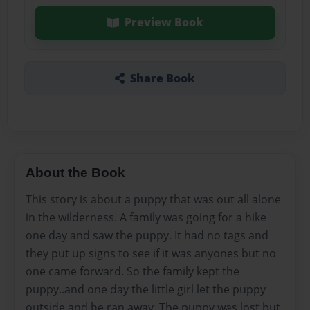
Preview Book
Share Book
About the Book
This story is about a puppy that was out all alone
in the wilderness. A family was going for a hike
one day and saw the puppy. It had no tags and
they put up signs to see if it was anyones but no
one came forward. So the family kept the
puppy..and one day the little girl let the puppy
outside and he ran away. The puppy was lost but