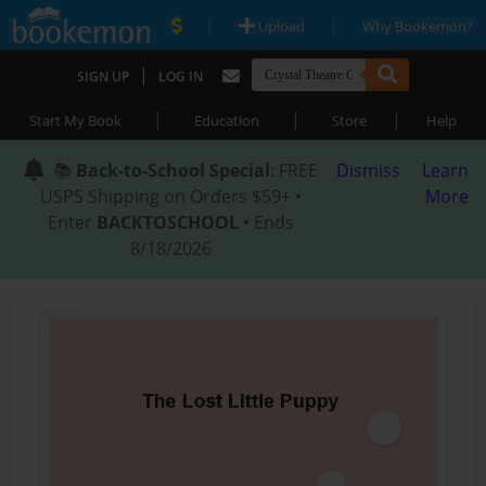
|
|
Upload
Why Bookemon?
|
SIGN UP
LOG IN
|
|
|
Start My Book
Education
Store
Help
📚
Back-to-School Special
: FREE
Dismiss
Learn
USPS Shipping on Orders $59+ •
More
Enter
BACKTOSCHOOL
• Ends
8/18/2026