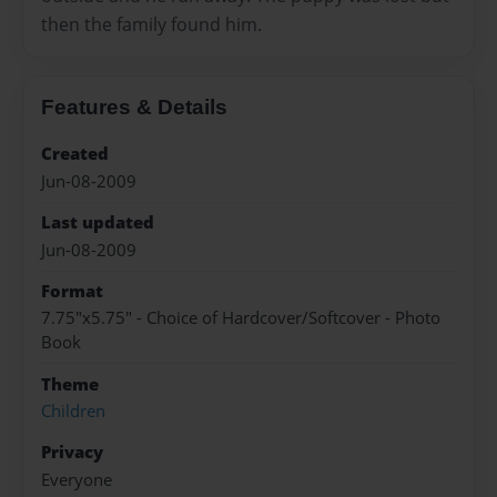
then the family found him.
Features & Details
Created
Jun-08-2009
Last updated
Jun-08-2009
Format
7.75"x5.75" - Choice of Hardcover/Softcover - Photo
Book
Theme
Children
Privacy
Everyone