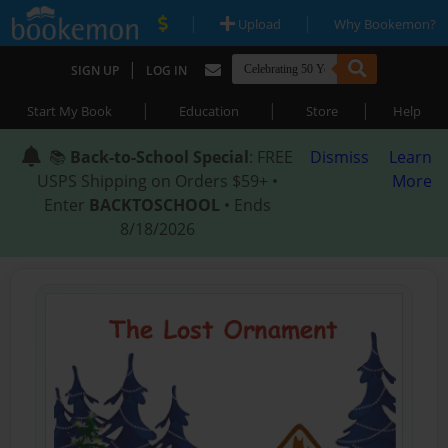
|
|
Upload
Why Bookemon?
|
SIGN UP
LOG IN
|
|
|
Start My Book
Education
Store
Help
📚
Back-to-School Special
: FREE
Dismiss
Learn
USPS Shipping on Orders $59+ •
More
Enter
BACKTOSCHOOL
• Ends
8/18/2026