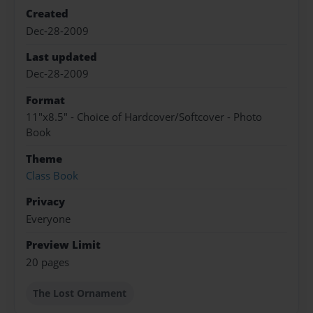
Created
Dec-28-2009
Last updated
Dec-28-2009
Format
11"x8.5" - Choice of Hardcover/Softcover - Photo
Book
Theme
Class Book
Privacy
Everyone
Preview Limit
20 pages
The Lost Ornament