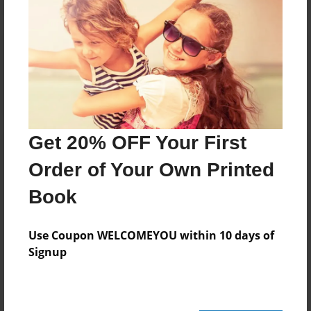
Reader's Comments
Log in
or
create an account
to add a comment.
Get 20% OFF Your First
Order of Your Own Printed
Book
Use Coupon WELCOMEYOU within 10 days of
Signup