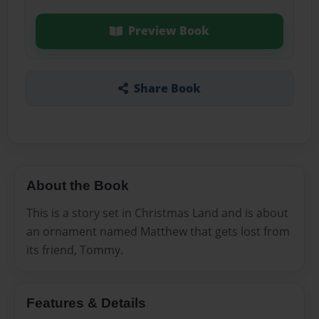
Preview Book
Share Book
About the Book
This is a story set in Christmas Land and is about
an ornament named Matthew that gets lost from
its friend, Tommy.
Features & Details