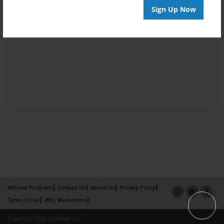
Sign Up Now
Affiliate Program
Contact Us
About Us
Privacy Policy
Term of Use
Why Bookemon
Copyright 2026 LivePage LLC