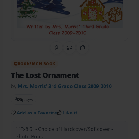
Share on Pinterest
QR Code
Copy Link
BOOKEMON BOOK
The Lost Ornament
by
Mrs. Morris' 3rd Grade Class 2009-2010
20
pages
Add as a Favorite
Like it
11"x8.5" - Choice of Hardcover/Softcover -
Photo Book