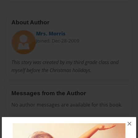
About Author
Mrs. Morris
Joined: Dec-28-2009
This story was created by my third grade class and
myself before the Christmas holidays.
Messages from the Author
No author messages are available for this book.
×