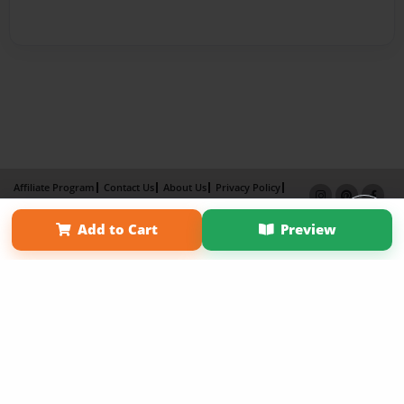
Affiliate Program
Contact Us
About Us
Privacy Policy
Term of Use
Why Bookemon
Add to Cart
Preview
Copyright 2026 LivePage LLC