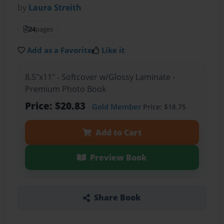
by
Laura Streith
24
pages
Add as a Favorite
Like it
8.5"x11" - Softcover w/Glossy Laminate -
Premium Photo Book
Price: $20.83
Gold Member
Price: $18.75
Add to Cart
Preview Book
Share Book