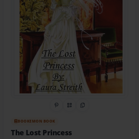
Share on Pinterest
QR Code
Copy Link
BOOKEMON BOOK
The Lost Princess