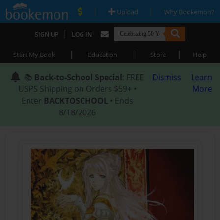
|
|
Upload
Why Bookemon?
|
SIGN UP
LOG IN
|
|
|
Start My Book
Education
Store
Help
📚
Back-to-School Special
: FREE
Dismiss
Learn
USPS Shipping on Orders $59+ •
More
Enter
BACKTOSCHOOL
• Ends
8/18/2026