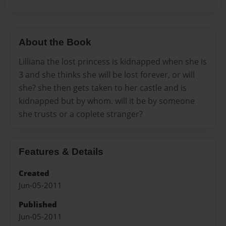
About the Book
Lilliana the lost princess is kidnapped when she is
3 and she thinks she will be lost forever, or will
she? she then gets taken to her castle and is
kidnapped but by whom. will it be by someone
she trusts or a coplete stranger?
Features & Details
Created
Jun-05-2011
Published
Jun-05-2011