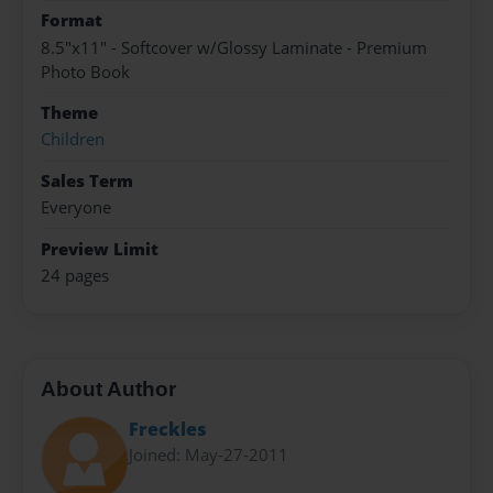
Format
8.5"x11" - Softcover w/Glossy Laminate - Premium
Photo Book
Theme
Children
Sales Term
Everyone
Preview Limit
24 pages
About Author
Freckles
Joined: May-27-2011