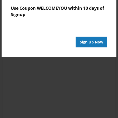
Use Coupon WELCOMEYOU within 10 days of
Signup
Sign Up Now