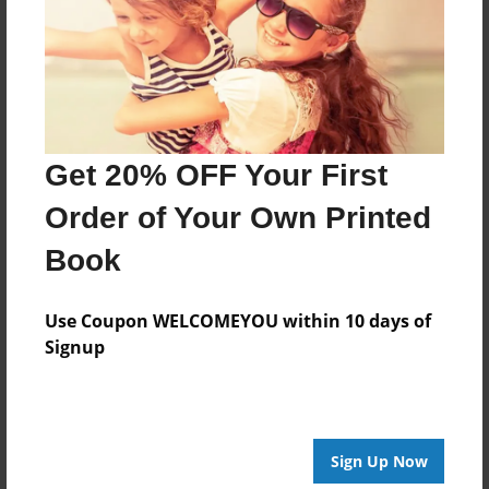
Last updated
Apr-20-2010
Format
7.75"x5.75" - Choice of Hardcover/Softcover - Photo
Book
Get 20% OFF Your First
Theme
Comic Book
Order of Your Own Printed
Privacy
Book
Everyone
Preview Limit
Use Coupon WELCOMEYOU within 10 days of
20 pages
Signup
Test
Sign Up Now