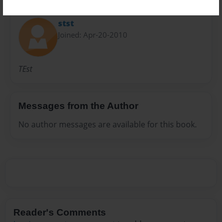
About Author
stst
Joined: Apr-20-2010
TEst
Messages from the Author
No author messages are available for this book.
Reader's Comments