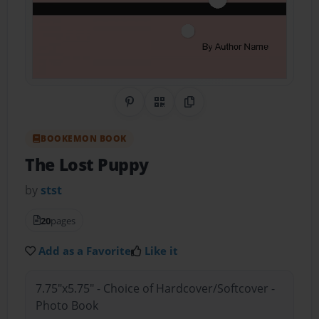
Share on Pinterest
QR Code
Copy Link
BOOKEMON BOOK
The Lost Puppy
by
stst
20
pages
Add as a Favorite
Like it
7.75"x5.75" - Choice of Hardcover/Softcover -
Photo Book