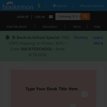
|
|
Upload
Why Bookemon?
|
SIGN UP
LOG IN
|
|
|
Start My Book
Education
Store
Help
📚
Back-to-School Special
: FREE
Dismiss
Learn
USPS Shipping on Orders $59+ •
More
Enter
BACKTOSCHOOL
• Ends
8/18/2026