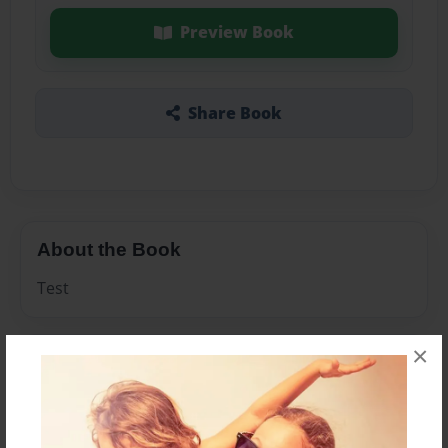
Preview Book
Share Book
About the Book
Test
×
Features & Details
Created
Apr-20-2010