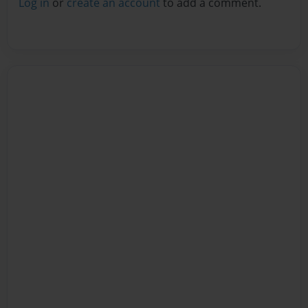
Log in
or
create an account
to add a comment.