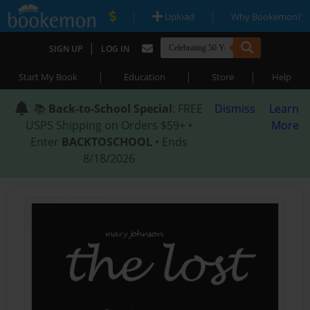
|
|
Upload
Why Bookemon?
|
SIGN UP
LOG IN
|
|
|
Start My Book
Education
Store
Help
📚
Back-to-School Special
: FREE
Dismiss
Learn
USPS Shipping on Orders $59+ •
More
Enter
BACKTOSCHOOL
• Ends
8/18/2026