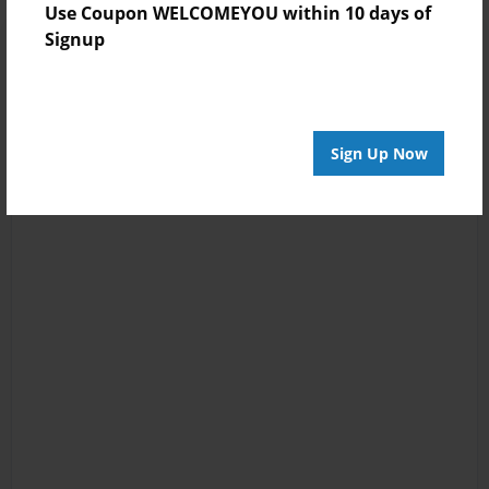
Use Coupon WELCOMEYOU within 10 days of
Signup
Sign Up Now