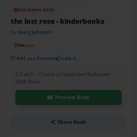
BOOKEMON BOOK
the lost rose
- kinderbooks
by
mary johnson
108
pages
Add as a Favorite
Like it
5.5"x8.5" - Choice of Hardcover/Softcover -
B&W Book
Preview Book
Share Book