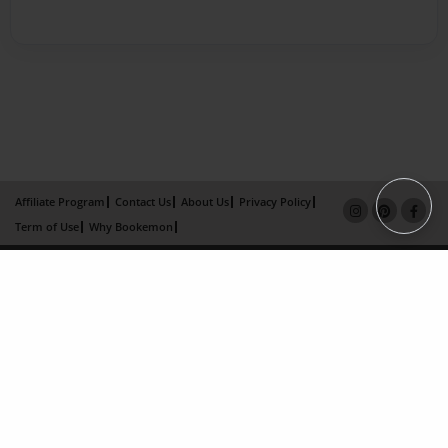
Affiliate Program
Contact Us
About Us
Privacy Policy
Term of Use
Why Bookemon
Copyright 2026 LivePage LLC