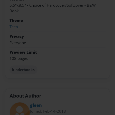
5.5"x8.5" - Choice of Hardcover/Softcover - B&W
Book
Theme
Teen
Privacy
Everyone
Preview Limit
108 pages
kinderbooks
About Author
gleen
Joined: Feb-14-2013