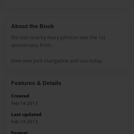
About the Book
the lost rose by mary johnson was the 1st
anniversary. from
time new york mangazine and usa today.
Features & Details
Created
Feb-14-2013
Last updated
Feb-14-2013
Format