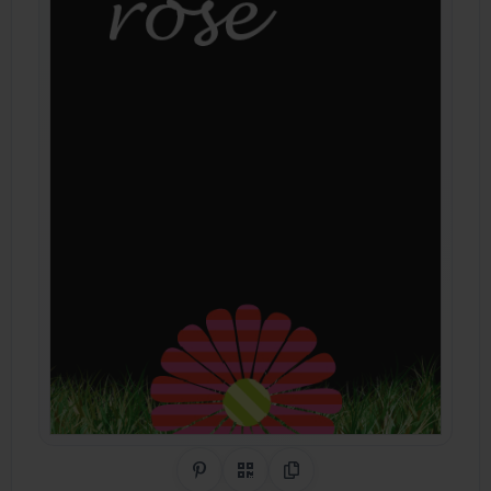
Share on Pinterest
QR Code
Copy Link