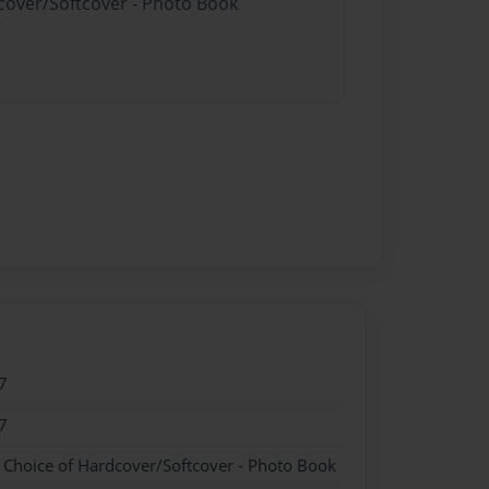
dcover/Softcover - Photo Book
7
7
- Choice of Hardcover/Softcover - Photo Book