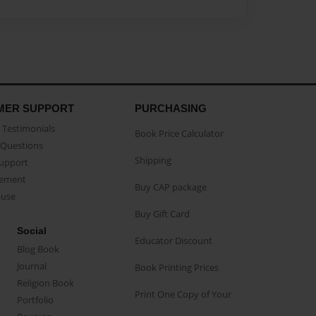
MER SUPPORT
PURCHASING
Testimonials
Book Price Calculator
Questions
Shipping
Support
eement
Buy CAP package
buse
Buy Gift Card
Social
Educator Discount
Blog Book
Journal
Book Printing Prices
Religion Book
Print One Copy of Your
Portfolio