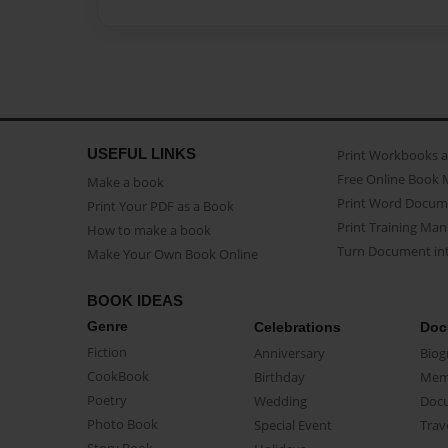
USEFUL LINKS
Print Workbooks 
Free Online Book 
Make a book
Print Word Docum
Print Your PDF as a Book
Print Training Man
How to make a book
Turn Document int
Make Your Own Book Online
BOOK IDEAS
Genre
Celebrations
Doc
Fiction
Anniversary
Biog
CookBook
Birthday
Mem
Poetry
Wedding
Doc
Photo Book
Special Event
Trav