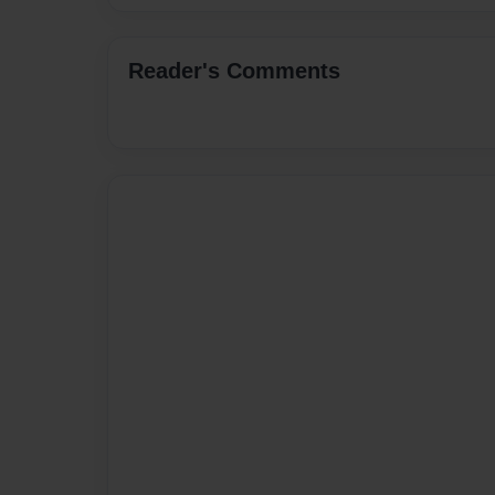
Reader's Comments