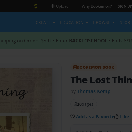
|
|
Upload
Why Bookemon?
SIGN UP
CREATE
EDUCATION
BROWSE
STOR
hipping on Orders $59+ • Enter
BACKTOSCHOOL
• Ends 8/1
BOOKEMON BOOK
The Lost Thi
by
Thomas Kemp
20
pages
Add as a Favorite
Like i