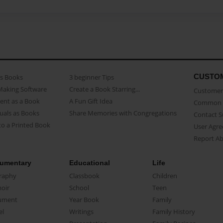
CUSTO
as Books
3 beginner Tips
Making Software
Create a Book Starring...
Customer 
ent as a Book
A Fun Gift Idea
Common 
uals as Books
Share Memories with Congregations
Contact 
o a Printed Book
User Agr
Report A
umentary
Educational
Life
raphy
Classbook
Children
oir
School
Teen
ument
Year Book
Family
el
Writings
Family History