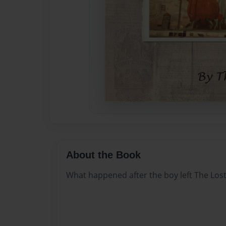
About the Book
What happened after the boy left The Lost