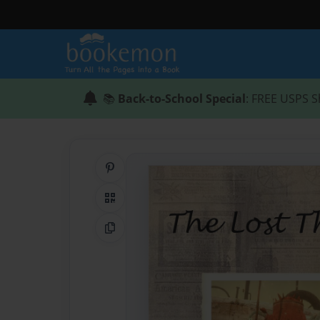
📚
Back-to-School Special
: FREE USPS S
Share on Pinterest
QR Code
Copy Link