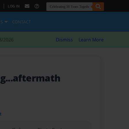
|
LOG IN
ES
CONTACT
8/2026
Dismiss
Learn More
ng...aftermath
t