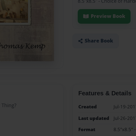
8.5"x8.5" - Choice of Har
Preview Book
Share Book
Features & Details
 Thing?
Created
Jul-19-201
Last updated
Jul-26-201
Format
8.5"x8.5" 