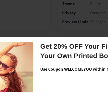
Theme
Poetry
Privacy
Everyone
Preview Limit
20 pages
Get 20% OFF Your Fir
Messages from the 
Your Own Printed B
No author messages are a
Use Coupon WELCOMEYOU within 10
m