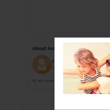
About Author
TOMMY NUTS
Joined: Jul-19-2017
Hi, my name is Thomas.... this is a great poe