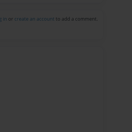
g in
or
create an account
to add a comment.