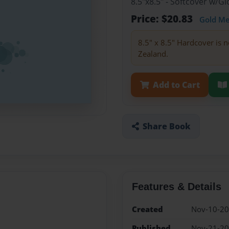
8.5"x8.5" - Softcover w/
Price: $20.83
Gold M
8.5" x 8.5" Hardcover is n
Zealand.
Add to Cart
Share Book
Features & Details
Created
Nov-10-2
Published
Nov-21-2