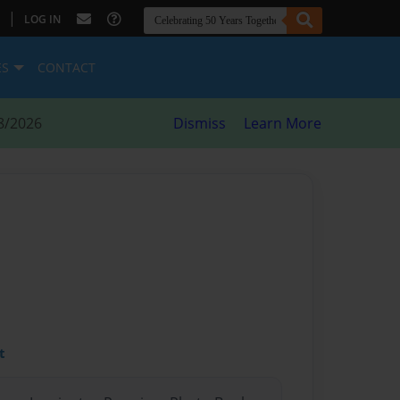
|
LOG IN
ES
CONTACT
8/2026
Dismiss
Learn More
t