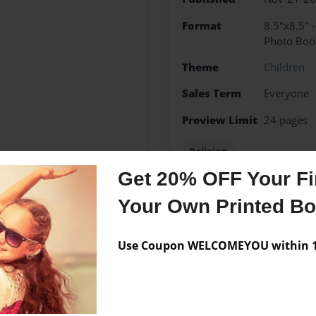
Format
8.5"x8.5" 
Photo Boo
Theme
Children
Sales Term
Everyone
Preview Limit
24 pages
Religion
Get 20% OFF Your Fir
Your Own Printed B
Messages from the 
Use Coupon WELCOMEYOU within 10
No author messages are a