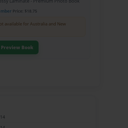
Glossy Laminate - Premium Photo Book
ember
Price: $18.75
ot available for Australia and New
Preview Book
014
014