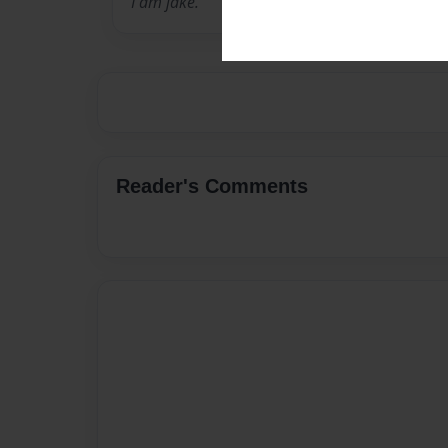
I am jake.
Reader's Comments