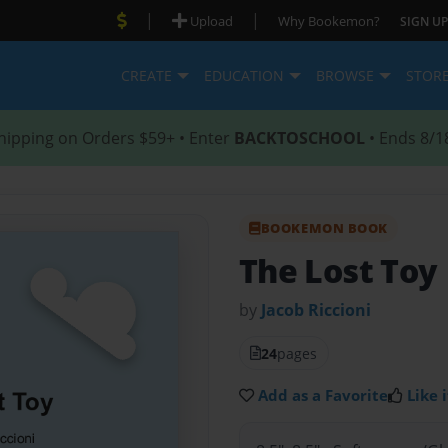
|
|
Upload
Why Bookemon?
SIGN UP
CREATE
EDUCATION
BROWSE
STOR
hipping on Orders $59+ • Enter
BACKTOSCHOOL
• Ends 8/1
BOOKEMON BOOK
The Lost Toy
by
Jacob Riccioni
24
pages
Add as a Favorite
Like i