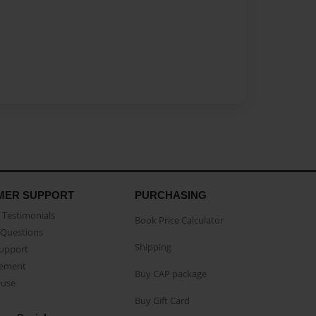
MER SUPPORT
PURCHASING
Testimonials
Book Price Calculator
Questions
Shipping
Support
eement
Buy CAP package
buse
Buy Gift Card