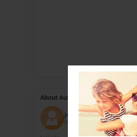
About Author
Jake
Joined: Oct-23-2014