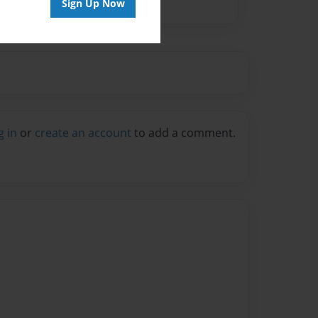
Sign Up Now
g in
or
create an account
to add a comment.