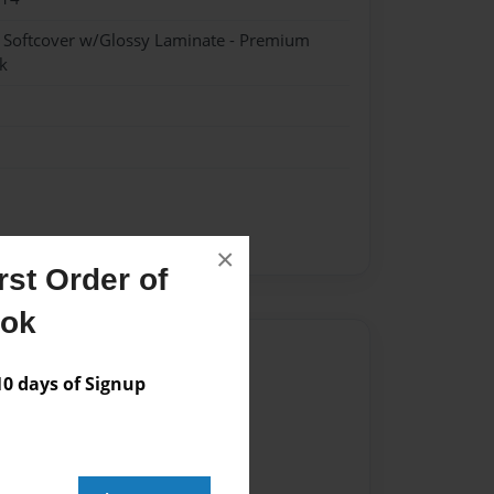
- Softcover w/Glossy Laminate - Premium
k
×
st Order of
ook
Author
 days of Signup
vailable for this book.