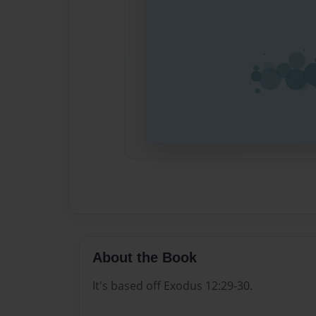
About the Book
It's based off Exodus 12:29-30.