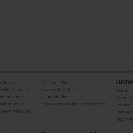
CUSTO
as Books
3 beginner Tips
Making Software
Create a Book Starring...
Customer 
ent as a Book
A Fun Gift Idea
Common 
uals as Books
Share Memories with Congregations
Contact 
o a Printed Book
User Agr
Report A