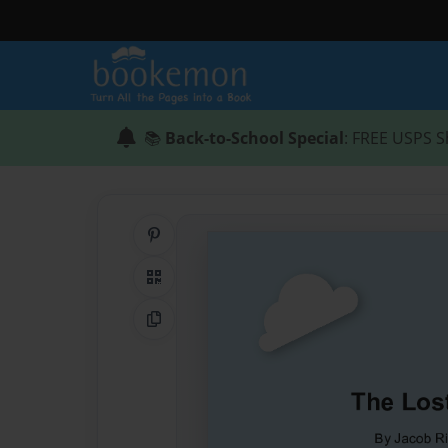
📚
Back-to-School Special
: FREE USPS S
Share on Pinterest
QR Code
Copy Link