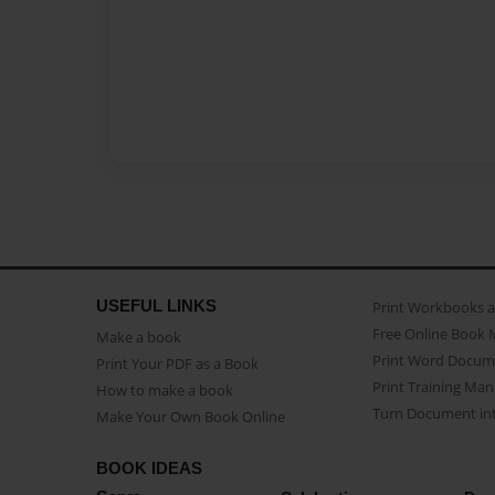
USEFUL LINKS
Print Workbooks 
Free Online Book 
Make a book
Print Word Docum
Print Your PDF as a Book
Print Training Man
How to make a book
Turn Document int
Make Your Own Book Online
BOOK IDEAS