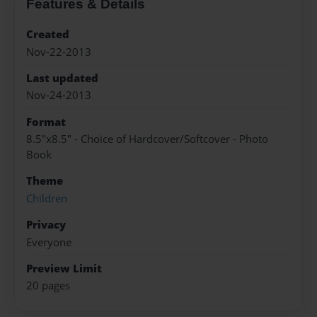
Features & Details
Created
Nov-22-2013
Last updated
Nov-24-2013
Format
8.5"x8.5" - Choice of Hardcover/Softcover - Photo
Book
Theme
Children
Privacy
Everyone
Preview Limit
20 pages