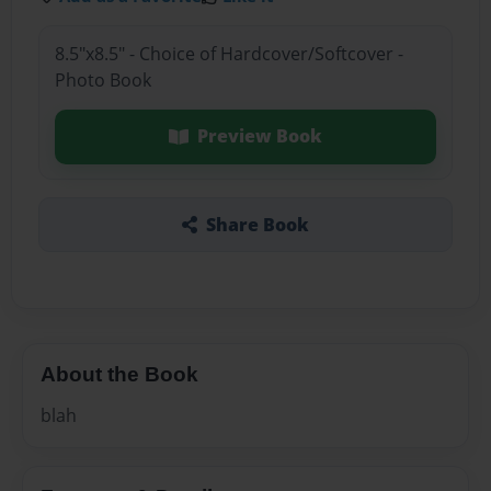
8.5"x8.5" - Choice of Hardcover/Softcover -
Photo Book
Preview Book
Share Book
About the Book
blah