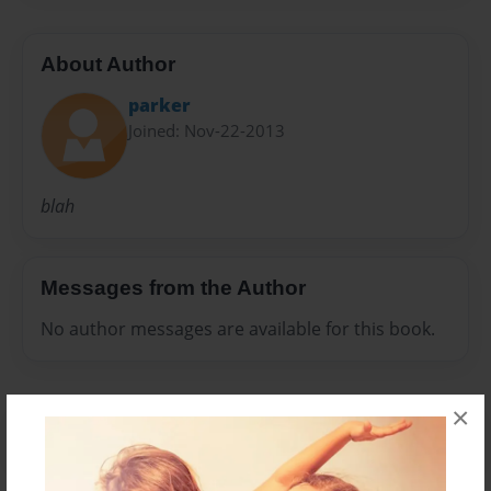
About Author
parker
Joined: Nov-22-2013
blah
Messages from the Author
No author messages are available for this book.
×