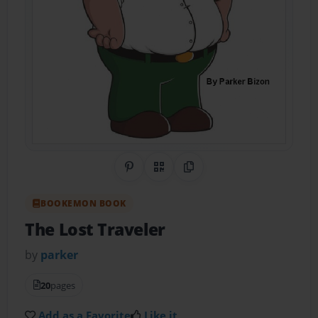
Share on Pinterest
QR Code
Copy Link
BOOKEMON BOOK
The Lost Traveler
by
parker
20
pages
Add as a Favorite
Like it