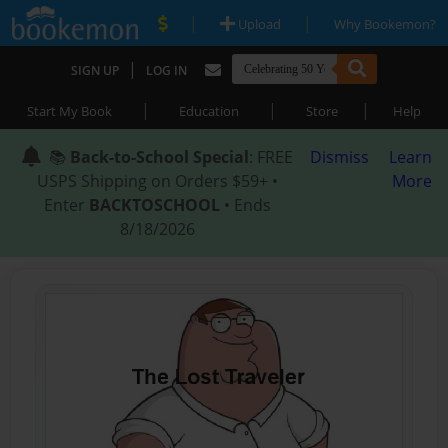
|
|
Upload
Why Bookemon?
|
SIGN UP
LOG IN
|
|
|
Start My Book
Education
Store
Help
📚
Back-to-School Special
: FREE
Dismiss
Learn
USPS Shipping on Orders $59+ •
More
Enter
BACKTOSCHOOL
• Ends
8/18/2026