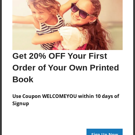
Reader's Comments
Log in
or
create an account
to add a comment.
Get 20% OFF Your First
Order of Your Own Printed
Book
Use Coupon WELCOMEYOU within 10 days of
Signup
Sign Up Now