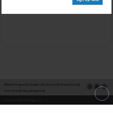
Affiliate Program
Contact Us
About Us
Privacy Policy
Term of Use
Why Bookemon
Copyright 2026 LivePage LLC