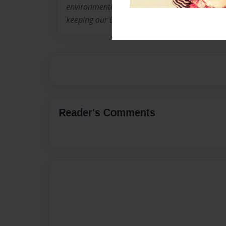
environmental activism and teach children ab
keeping our Earth healthy and beautiful.
Reader's Comments