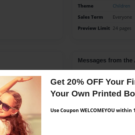
Theme
Children
Sales Term
Everyone
Preview Limit
24 pages
Messages from the 
No author messages are a
Get 20% OFF Your Fir
Your Own Printed B
ton, Texas. She currently
ristina loves the outdoors,
Use Coupon WELCOMEYOU within 10
ivities. She is also a Girl
 week fitness camp for two
to become more involved in