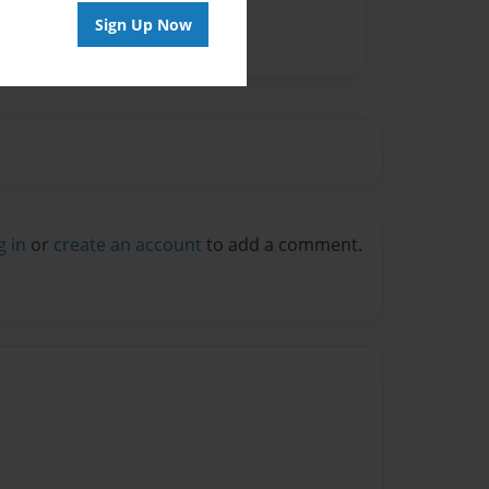
Sign Up Now
g in
or
create an account
to add a comment.