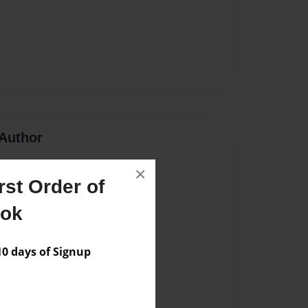
Author
vailable for this book.
×
st Order of
ook
 days of Signup