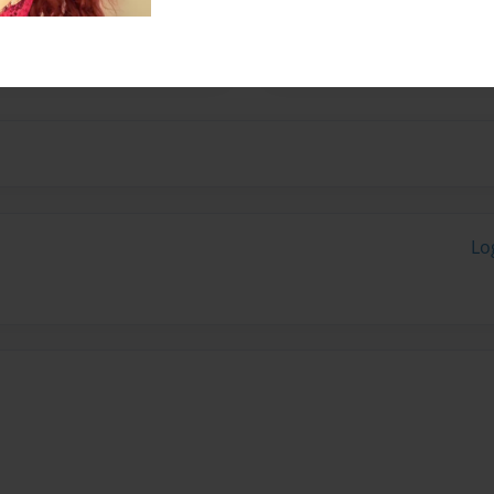
out the importance of
Lo