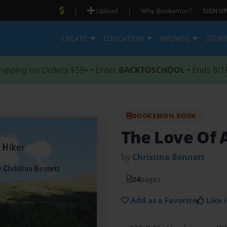
|
|
Upload
Why Bookemon?
SIGN UP
CREATE
EDUCATION
BROWSE
STOR
hipping on Orders $59+ • Enter
BACKTOSCHOOL
• Ends 8/1
BOOKEMON BOOK
The Love Of 
by
Christina Bennett
24
pages
Add as a Favorite
Like i