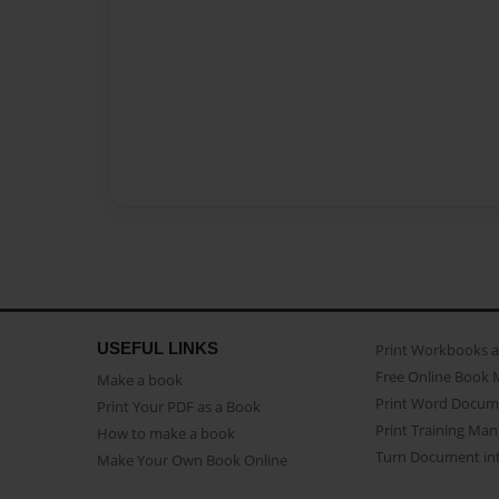
USEFUL LINKS
Print Workbooks 
Free Online Book 
Make a book
Print Word Docum
Print Your PDF as a Book
Print Training Man
How to make a book
Turn Document int
Make Your Own Book Online