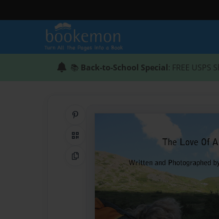
📚
Back-to-School Special
: FREE USPS S
Share on Pinterest
QR Code
Copy Link