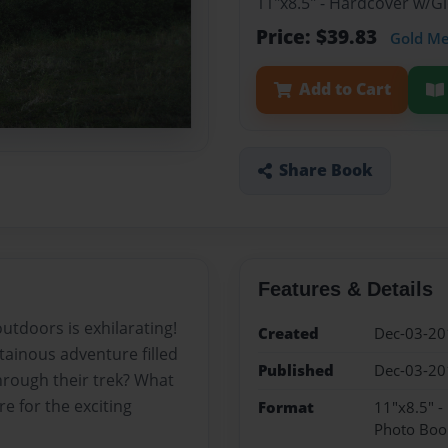
11"x8.5" - Hardcover w/
Price: $39.83
Gold M
Add to Cart
Share Book
Features & Details
utdoors is exhilarating!
Created
Dec-03-20
tainous adventure filled
Published
Dec-03-20
 through their trek? What
e for the exciting
Format
11"x8.5" 
Photo Boo