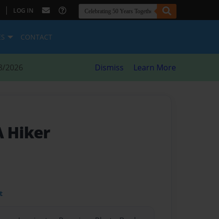
|
LOG IN
ES
CONTACT
8/2026
Dismiss
Learn More
A Hiker
t