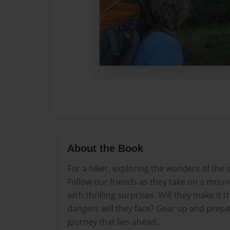
About the Book
For a hiker, exploring the wonders of the o
Follow our friends as they take on a moun
with thrilling surprises. Will they make it
dangers will they face? Gear up and prepar
journey that lies ahead...