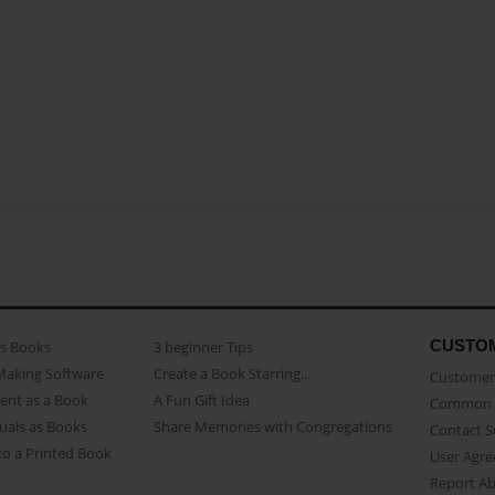
CUSTO
as Books
3 beginner Tips
Making Software
Create a Book Starring...
Customer 
ent as a Book
A Fun Gift Idea
Common 
uals as Books
Share Memories with Congregations
Contact 
o a Printed Book
User Agr
Report A