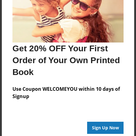
Created
Nov-14-2016
Last updated
Nov-14-2016
Format
Get 20% OFF Your First
8.5"x8.5" - Choice of Hardcover/Softcover - Photo
Book
Order of Your Own Printed
Theme
Book
Storybook
Privacy
Use Coupon WELCOMEYOU within 10 days of
Everyone
Signup
Preview Limit
24 pages
Sign Up Now