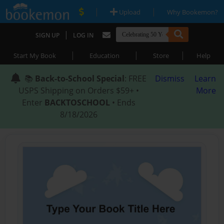
|
|
Upload
Why Bookemon?
|
SIGN UP
LOG IN
|
|
|
Start My Book
Education
Store
Help
📚
Back-to-School Special
: FREE
Dismiss
Learn
USPS Shipping on Orders $59+ •
More
Enter
BACKTOSCHOOL
• Ends
8/18/2026