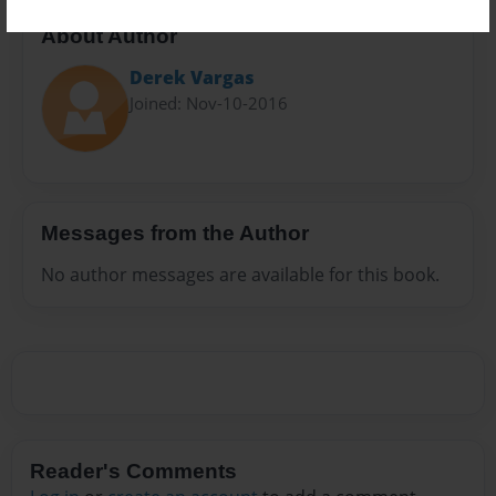
About Author
Derek Vargas
Joined: Nov-10-2016
Messages from the Author
No author messages are available for this book.
Reader's Comments