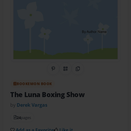
Share on Pinterest
QR Code
Copy Link
BOOKEMON BOOK
The Luna Boxing Show
by
Derek Vargas
24
pages
Add as a Favorite
Like it