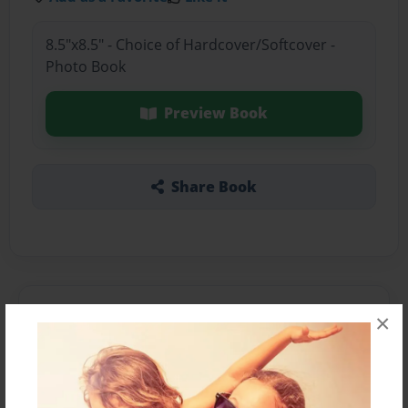
8.5"x8.5" - Choice of Hardcover/Softcover -
Photo Book
Preview Book
Share Book
About the Book
×
Features & Details