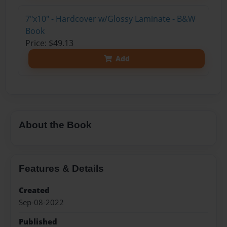
7"x10" - Hardcover w/Glossy Laminate - B&W
Book
Price: $49.13
Add
About the Book
Features & Details
Created
Sep-08-2022
Published