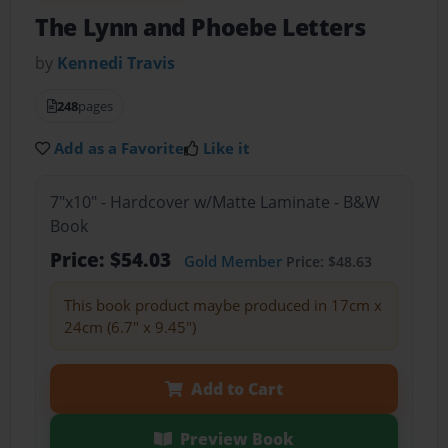
The Lynn and Phoebe Letters
by
Kennedi Travis
248
pages
Add as a Favorite
Like it
7"x10" - Hardcover w/Matte Laminate - B&W
Book
Price: $54.03
Gold Member
Price: $48.63
This book product maybe produced in 17cm x
24cm (6.7" x 9.45")
Add to Cart
Preview Book