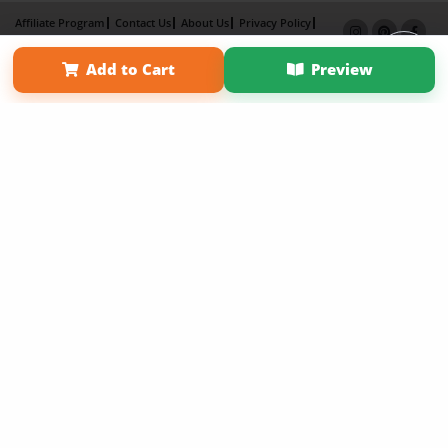
Affiliate Program
Contact Us
About Us
Privacy Policy
Term of Use
Why Bookemon
Add to Cart
Preview
Copyright 2026 LivePage LLC