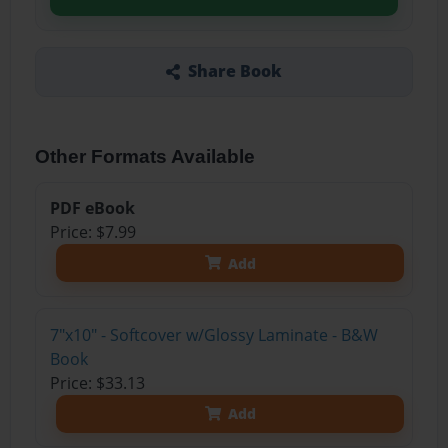
Share Book
Other Formats Available
PDF eBook
Price: $7.99
Add
7"x10" - Softcover w/Glossy Laminate - B&W
Book
Price: $33.13
Add