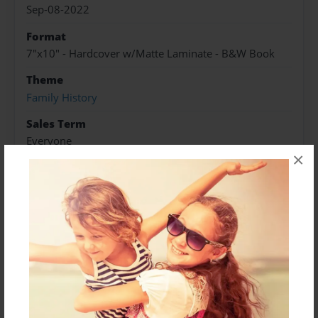
Sep-08-2022
Format
7"x10" - Hardcover w/Matte Laminate - B&W Book
Theme
Family History
Sales Term
Everyone
×
Preview Limit
248 pages
About Author
traken16@hotmail.com
Joined: Jun-26-2012