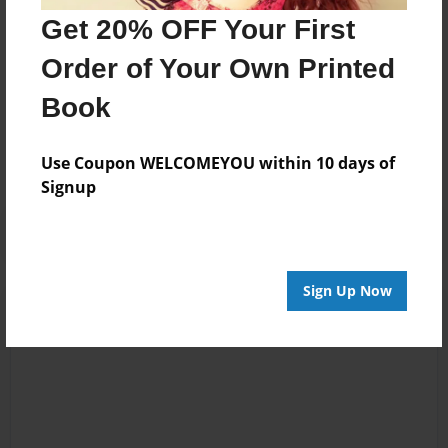
Get 20% OFF Your First
Order of Your Own Printed
Messages from the Author
Book
No author messages are available for this book.
Use Coupon WELCOMEYOU within 10 days of
Signup
Sign Up Now