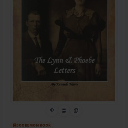
Share on Pinterest
QR Code
Copy Link
BOOKEMON BOOK