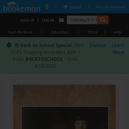
|
|
Upload
Why Bookemon?
|
SIGN UP
LOG IN
|
|
|
Start My Book
Education
Store
Help
📚
Back-to-School Special
: FREE
Dismiss
Learn
USPS Shipping on Orders $59+ •
More
Enter
BACKTOSCHOOL
• Ends
8/18/2026