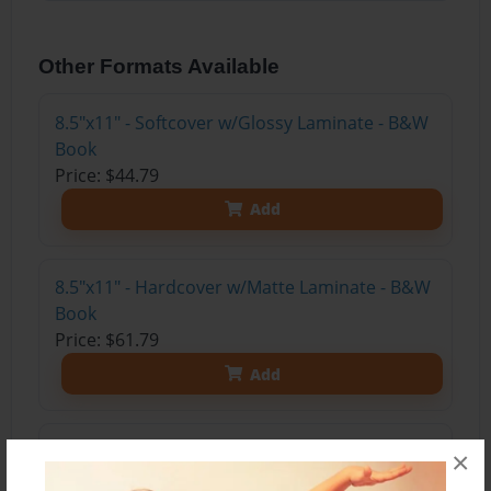
Other Formats Available
8.5"x11" - Softcover w/Glossy Laminate - B&W
Book
Price: $44.79
Add
8.5"x11" - Hardcover w/Matte Laminate - B&W
Book
Price: $61.79
Add
8.5"x11" - Hardcover w/Glossy Laminate -
×
B&W Book