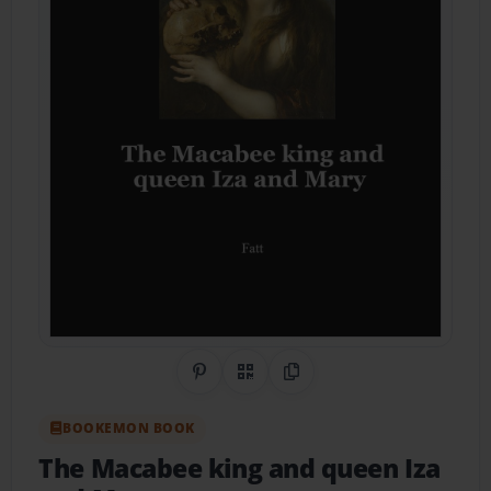
Share on Pinterest
QR Code
Copy Link
BOOKEMON BOOK
The Macabee king and queen Iza