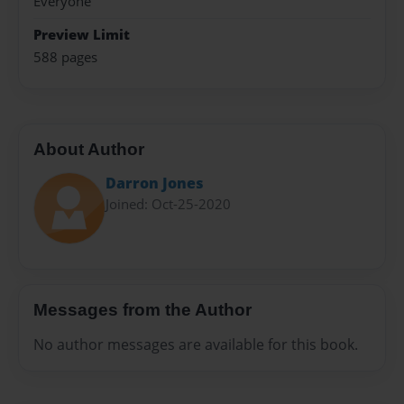
Everyone
Preview Limit
588 pages
About Author
Darron Jones
Joined: Oct-25-2020
Messages from the Author
No author messages are available for this book.