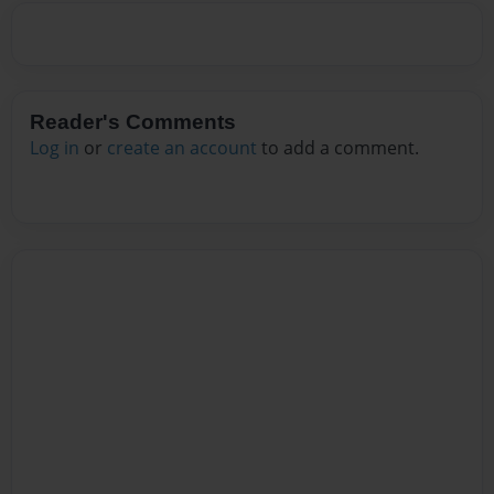
Reader's Comments
Log in
or
create an account
to add a comment.