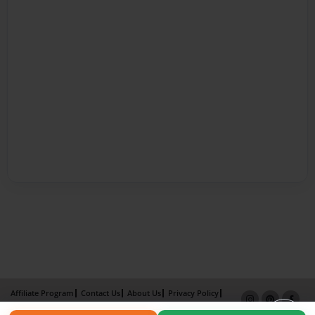
Affiliate Program
Contact Us
About Us
Privacy Policy
Term of Use
Why Bookemon