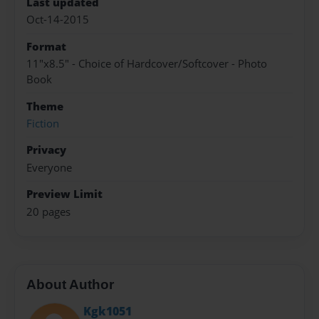
Last updated
Oct-14-2015
Format
11"x8.5" - Choice of Hardcover/Softcover - Photo
Book
Theme
Fiction
Privacy
Everyone
Preview Limit
20 pages
About Author
Kgk1051