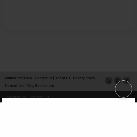
Affiliate Program
Contact Us
About Us
Privacy Policy
Term of Use
Why Bookemon
Copyright 2026 LivePage LLC
×