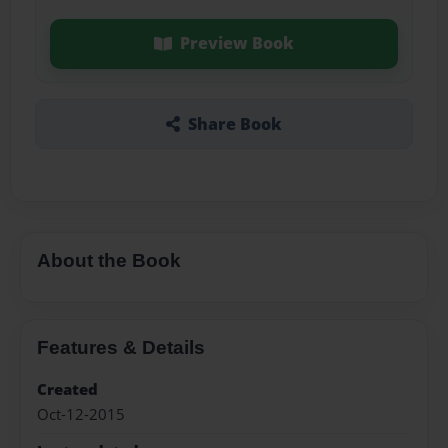
Preview Book
Share Book
About the Book
Features & Details
Created
Oct-12-2015