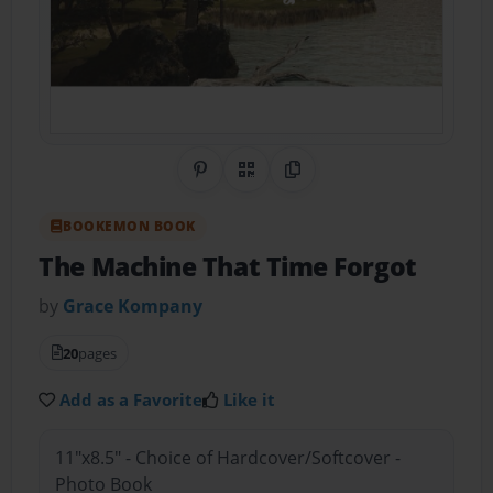
Share on Pinterest
QR Code
Copy Link
BOOKEMON BOOK
The Machine That Time Forgot
by
Grace Kompany
20
pages
Add as a Favorite
Like it
11"x8.5" - Choice of Hardcover/Softcover -
Photo Book