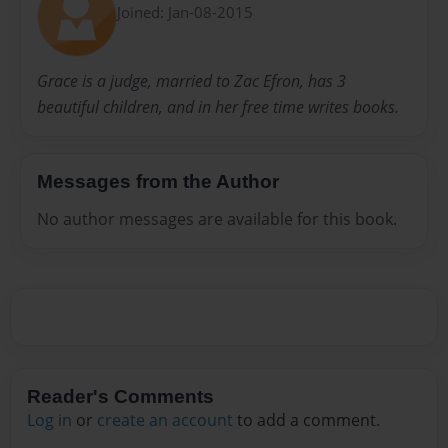
Joined: Jan-08-2015
Grace is a judge, married to Zac Efron, has 3
beautiful children, and in her free time writes books.
Messages from the Author
No author messages are available for this book.
Reader's Comments
Log in
or
create an account
to add a comment.