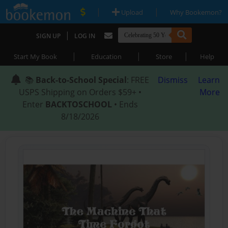
|
|
Upload
Why Bookemon?
|
SIGN UP
LOG IN
|
|
|
Start My Book
Education
Store
Help
📚
Back-to-School Special
: FREE
Dismiss
Learn
USPS Shipping on Orders $59+ •
More
Enter
BACKTOSCHOOL
• Ends
8/18/2026