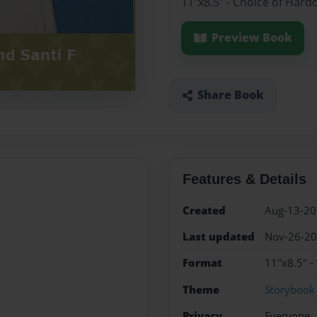
11"x8.5" - Choice of Hard
Preview Book
Share Book
Features & Details
Created
Aug-13-2
Last updated
Nov-26-2
Format
11"x8.5" -
Theme
Storybook
Privacy
Everyone