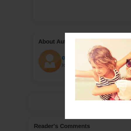
About Author
Opegb2
Joined: Jun-06-2013
Reader's Comments