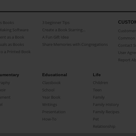
CUSTO
as Books
3 beginner Tips
Making Software
Create a Book Starring...
Customer 
ent as a Book
A Fun Gift Idea
Common 
uals as Books
Share Memories with Congregations
Contact 
o a Printed Book
User Agr
Report A
umentary
Educational
Life
raphy
Classbook
Children
oir
School
Teen
ument
Year Book
Family
el
Writings
Family History
Presentation
Family Recipes
How-To
Pet
Relationship