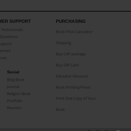
MER SUPPORT
PURCHASING
Testimonials
Book Price Calculator
Questions
Shipping
Support
eement
Buy CAP package
buse
Buy Gift Card
Social
Educator Discount
Blog Book
Journal
Book Printing Prices
Religion Book
Print One Copy of Your
Portfolio
Reunion
Book