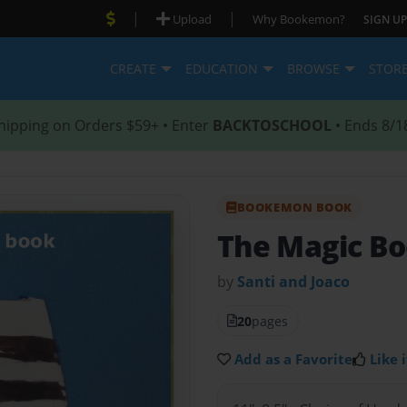
|
|
Upload
Why Bookemon?
SIGN UP
CREATE
EDUCATION
BROWSE
STOR
hipping on Orders $59+ • Enter
BACKTOSCHOOL
• Ends 8/1
BOOKEMON BOOK
The Magic B
by
Santi and Joaco
20
pages
Add as a Favorite
Like i