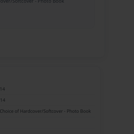
cover/Softcover - Photo Book
014
014
 Choice of Hardcover/Softcover - Photo Book