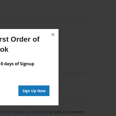
×
Author
st Order of
vailable for this book.
ook
 days of Signup
Sign Up Now
g in
or
create an account
to add a comment.