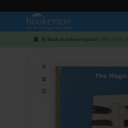
📚
Back-to-School Special
: FREE USPS S
Share on Pinterest
QR Code
Copy Link