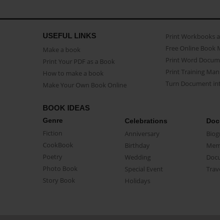
USEFUL LINKS
Print Workbooks 
Free Online Book 
Make a book
Print Word Docum
Print Your PDF as a Book
Print Training Man
How to make a book
Turn Document int
Make Your Own Book Online
BOOK IDEAS
Genre
Celebrations
Doc
Fiction
Anniversary
Biog
CookBook
Birthday
Mem
Poetry
Wedding
Doc
Photo Book
Special Event
Trav
Story Book
Holidays