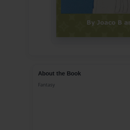
About the Book
Fantasy