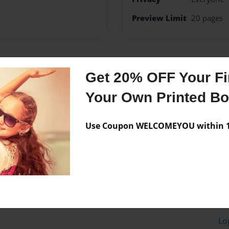
Preview Limit
20 pages
Messages from the 
Get 20% OFF Your Fir
No author messages are a
Your Own Printed B
Use Coupon WELCOMEYOU within 10
Lo