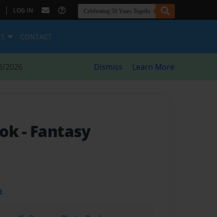
|
LOG IN
ES
CONTACT
8/2026
Dismiss
Learn More
ook
- Fantasy
t