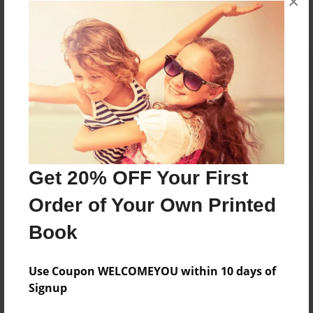
×
Reader's Comments
Log in
or
create an account
to add a comment.
Get 20% OFF Your First
Order of Your Own Printed
Book
Use Coupon WELCOMEYOU within 10 days of
Signup