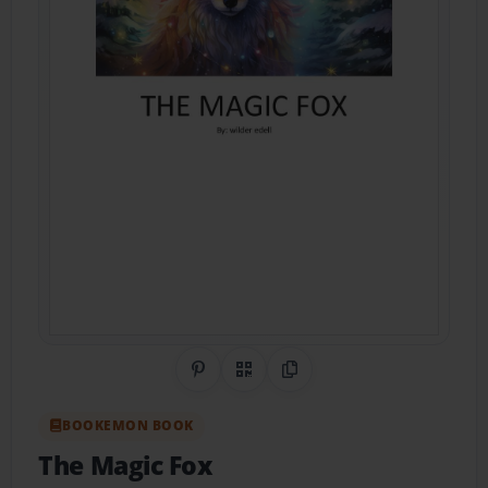
Share on Pinterest
QR Code
Copy Link
BOOKEMON BOOK
The Magic Fox