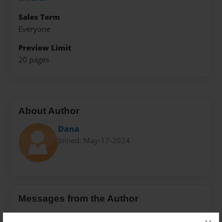
Sales Term
Everyone
Preview Limit
20 pages
About Author
Dana
Joined: May-17-2024
Messages from the Author
No author messages are available for this book.