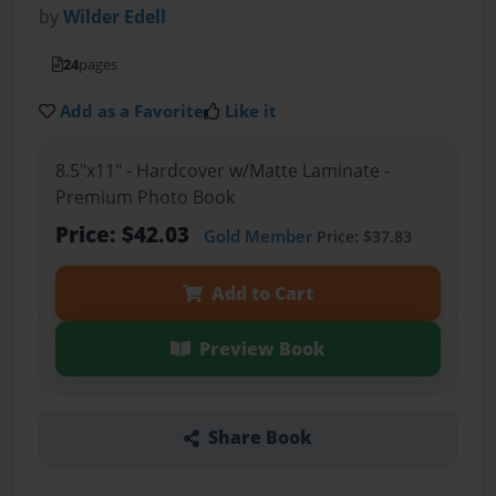
by
Wilder Edell
24
pages
Add as a Favorite
Like it
8.5"x11" - Hardcover w/Matte Laminate -
Premium Photo Book
Price: $42.03
Gold Member
Price: $37.83
Add to Cart
Preview Book
Share Book