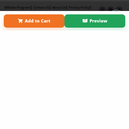
Affiliate Program
Contact Us
About Us
Privacy Policy
Term of Use
Why Bookemon
Add to Cart
Preview
Copyright 2026 LivePage LLC