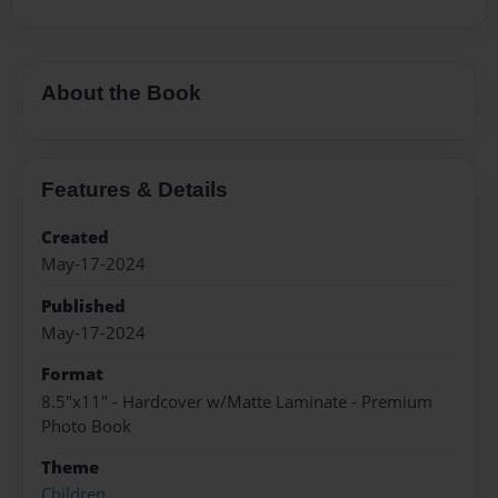
About the Book
Features & Details
Created
May-17-2024
Published
May-17-2024
Format
8.5"x11" - Hardcover w/Matte Laminate - Premium
Photo Book
Theme
Children