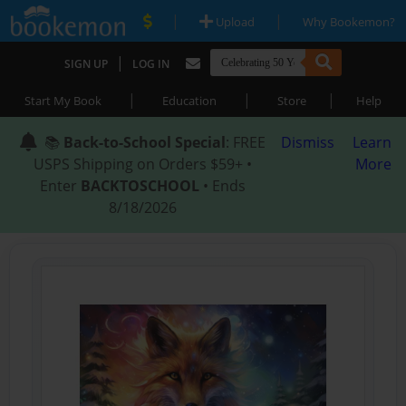
|
|
Upload
Why Bookemon?
|
SIGN UP
LOG IN
|
|
|
Start My Book
Education
Store
Help
📚
Back-to-School Special
: FREE
Dismiss
Learn
USPS Shipping on Orders $59+ •
More
Enter
BACKTOSCHOOL
• Ends
8/18/2026