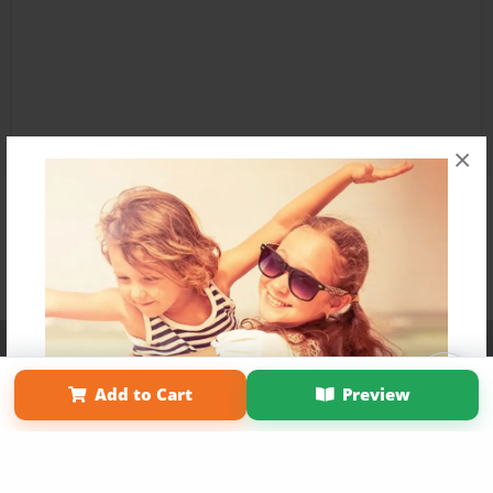
×
Affiliate Program
Contact Us
About Us
Privacy Policy
Term of Use
Why Bookemon
Add to Cart
Preview
Copyright 2026 LivePage LLC
Get 20% OFF Your First
Order of Your Own Printed