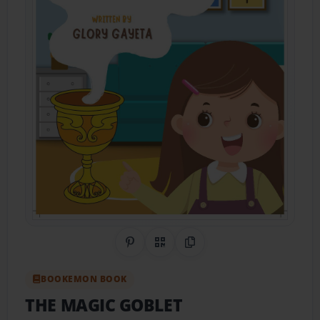
Share on Pinterest
QR Code
Copy Link
BOOKEMON BOOK
THE MAGIC GOBLET