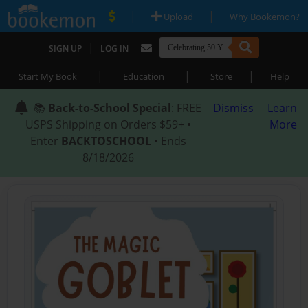
|
|
Upload
Why Bookemon?
|
SIGN UP
LOG IN
|
|
|
Start My Book
Education
Store
Help
📚
Back-to-School Special
: FREE
Dismiss
Learn
USPS Shipping on Orders $59+ •
More
Enter
BACKTOSCHOOL
• Ends
8/18/2026