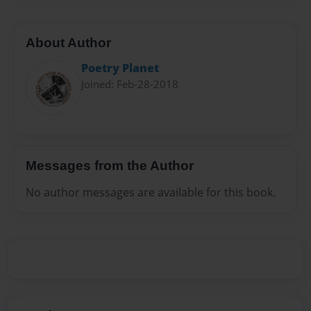
About Author
Poetry Planet
Joined: Feb-28-2018
Messages from the Author
No author messages are available for this book.