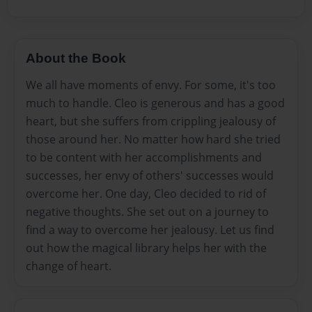
About the Book
We all have moments of envy. For some, it's too
much to handle. Cleo is generous and has a good
heart, but she suffers from crippling jealousy of
those around her. No matter how hard she tried
to be content with her accomplishments and
successes, her envy of others' successes would
overcome her. One day, Cleo decided to rid of
negative thoughts. She set out on a journey to
find a way to overcome her jealousy. Let us find
out how the magical library helps her with the
change of heart.