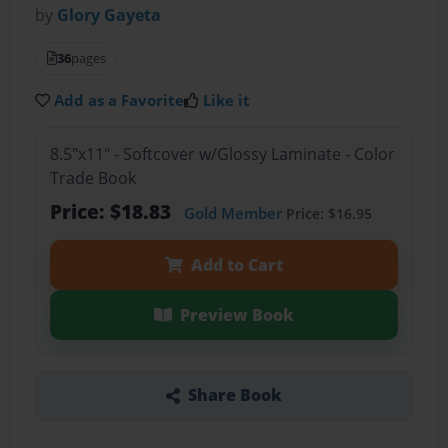
by
Glory Gayeta
36
pages
Add as a Favorite
Like it
8.5"x11" - Softcover w/Glossy Laminate - Color
Trade Book
Price: $18.83
Gold Member
Price: $16.95
Add to Cart
Preview Book
Share Book