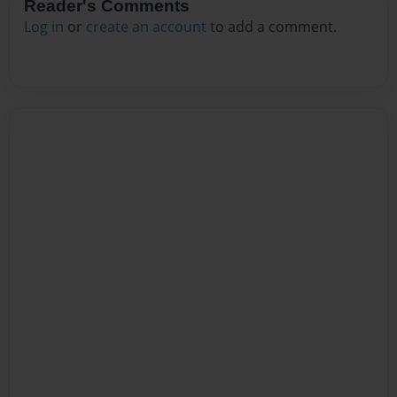
Reader's Comments
Log in
or
create an account
to add a comment.