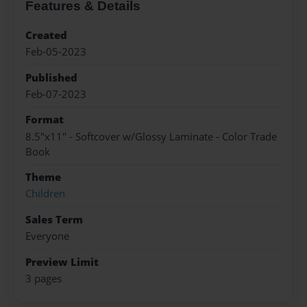
Features & Details
Created
Feb-05-2023
Published
Feb-07-2023
Format
8.5"x11" - Softcover w/Glossy Laminate - Color Trade
Book
Theme
Children
Sales Term
Everyone
Preview Limit
3 pages