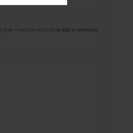
g in
or
create an account
to add a comment.