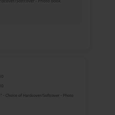
ardcover/Softcover - Photo Book
10
10
" - Choice of Hardcover/Softcover - Photo