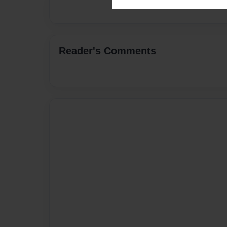
Reader's Comments