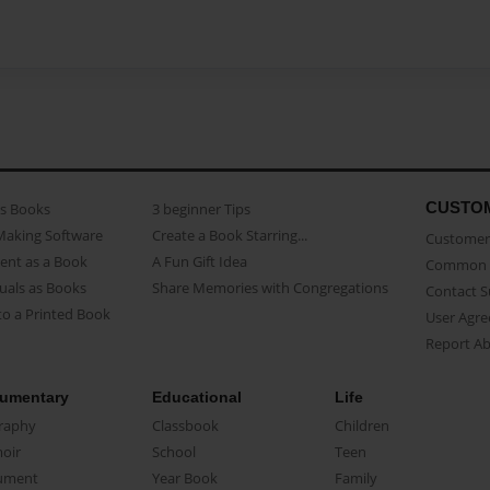
CUSTO
as Books
3 beginner Tips
Making Software
Create a Book Starring...
Customer 
ent as a Book
A Fun Gift Idea
Common 
uals as Books
Share Memories with Congregations
Contact 
o a Printed Book
User Agr
Report A
umentary
Educational
Life
raphy
Classbook
Children
oir
School
Teen
ument
Year Book
Family