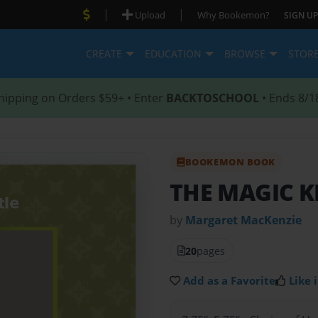
|
|
Upload
Why Bookemon?
SIGN UP
CREATE
EDUCATION
BROWSE
STOR
hipping on Orders $59+ • Enter
BACKTOSCHOOL
• Ends 8/1
BOOKEMON BOOK
THE MAGIC 
by
Margaret MacKenzie
20
pages
Add as a Favorite
Like i