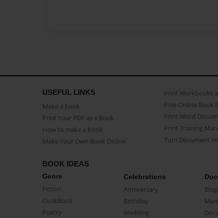
USEFUL LINKS
Print Workbooks 
Free Online Book 
Make a book
Print Word Docum
Print Your PDF as a Book
Print Training Man
How to make a book
Turn Document int
Make Your Own Book Online
BOOK IDEAS
Genre
Celebrations
Doc
Fiction
Anniversary
Biog
CookBook
Birthday
Mem
Poetry
Wedding
Doc