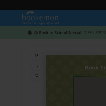
📚
Back-to-School Special
: FREE USPS S
Share on Pinterest
QR Code
Copy Link