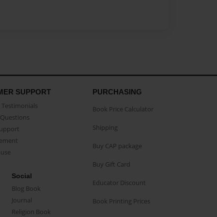
MER SUPPORT
PURCHASING
Testimonials
Book Price Calculator
Questions
Shipping
Support
eement
Buy CAP package
buse
Buy Gift Card
Social
Educator Discount
Blog Book
Journal
Book Printing Prices
Religion Book