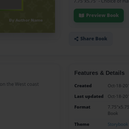
7.75"x5.75" - Choice of H
Preview Book
Share Book
Features & Details
g on the West coast
Created
Oct-18-20
Last updated
Oct-18-20
Format
7.75"x5.75
Book
Theme
Storybook