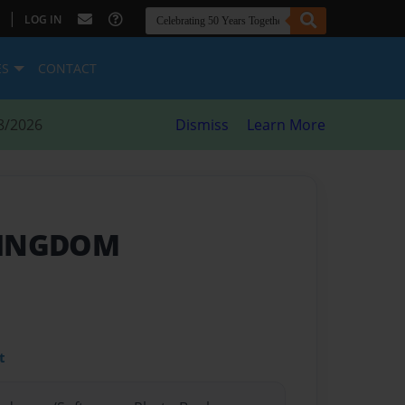
|
LOG IN
ES
CONTACT
8/2026
Dismiss
Learn More
KINGDOM
t