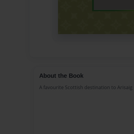
About the Book
A favourite Scottish destination to Arisai