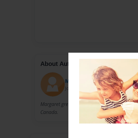
About Author
Margaret
Joined: Oct-12-2010
Margaret grew up in Glasgow, married and em
Canada.