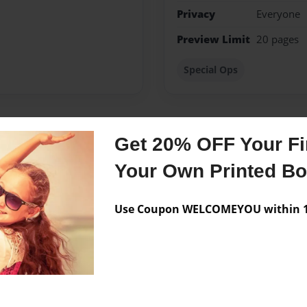
Privacy
Everyone
Preview Limit
20 pages
Special Ops
Get 20% OFF Your Fir
Messages from the 
Your Own Printed B
No author messages are a
Use Coupon WELCOMEYOU within 10
igrated to Vancouver,