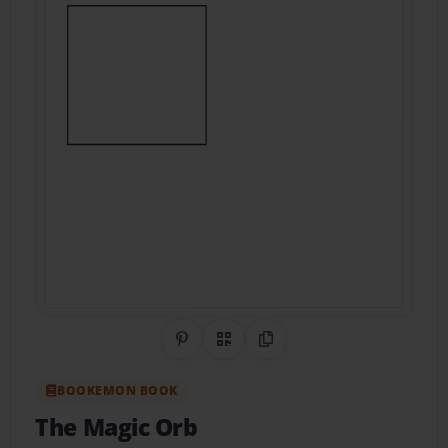
Share on Pinterest
QR Code
Copy Link
BOOKEMON BOOK
The Magic Orb