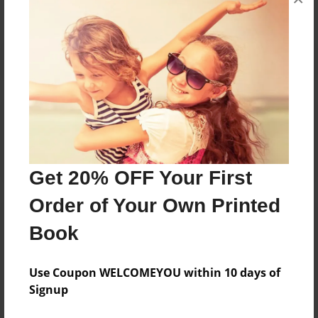
Reader's Comments
Log in
or
create an account
to add a comment.
Get 20% OFF Your First
Order of Your Own Printed
Book
Use Coupon WELCOMEYOU within 10 days of
Signup