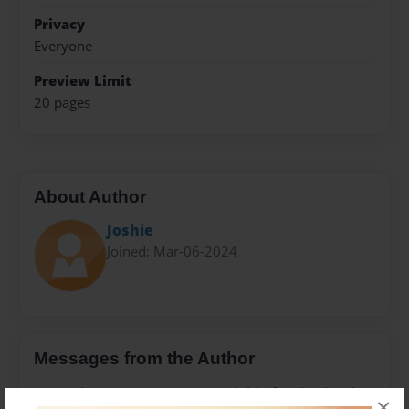
Privacy
Everyone
Preview Limit
20 pages
About Author
Joshie
Joined: Mar-06-2024
Messages from the Author
No author messages are available for this book.
×