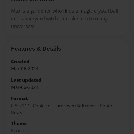
Max is a gardener who finds a magic crystal ball
in his backyard witch can take him to many
universes!
Features & Details
Created
Mar-06-2024
Last updated
Mar-06-2024
Format
8.5"x11" - Choice of Hardcover/Softcover - Photo
Book
Theme
Reunion