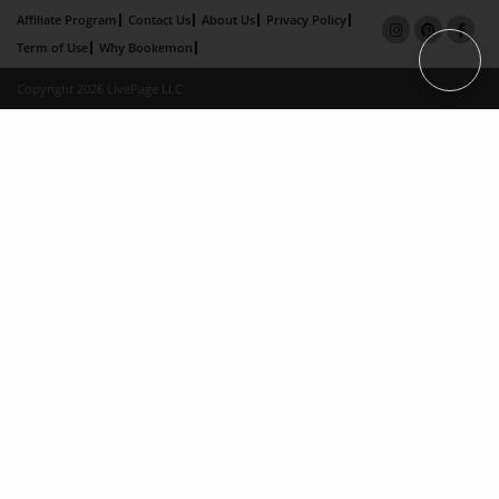
Affiliate Program
Contact Us
About Us
Privacy Policy
Term of Use
Why Bookemon
Copyright 2026 LivePage LLC