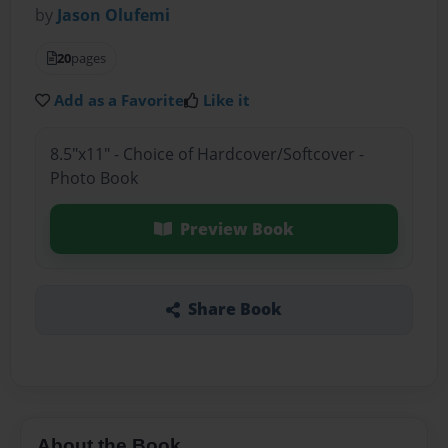
by
Jason Olufemi
20
pages
Add as a Favorite
Like it
8.5"x11" - Choice of Hardcover/Softcover -
Photo Book
Preview Book
Share Book
About the Book