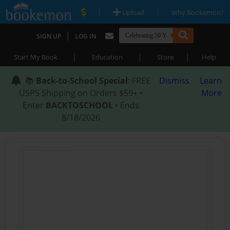
|
|
Upload
Why Bookemon?
|
SIGN UP
LOG IN
|
|
|
Start My Book
Education
Store
Help
📚
Back-to-School Special
: FREE
Dismiss
Learn
USPS Shipping on Orders $59+ •
More
Enter
BACKTOSCHOOL
• Ends
8/18/2026