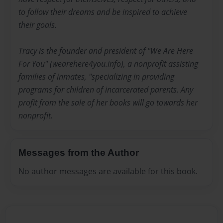
to follow their dreams and be inspired to achieve
their goals.
Tracy is the founder and president of "We Are Here
For You" (wearehere4you.info), a nonprofit assisting
families of inmates, "specializing in providing
programs for children of incarcerated parents. Any
profit from the sale of her books will go towards her
nonprofit.
Messages from the Author
No author messages are available for this book.