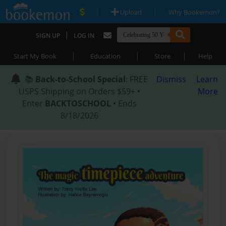
|
|
Upload
Why Bookemon?
|
SIGN UP
LOG IN
|
|
|
Start My Book
Education
Store
Help
📚
Back-to-School Special
: FREE
Dismiss
Learn
USPS Shipping on Orders $59+ •
More
Enter
BACKTOSCHOOL
• Ends
8/18/2026