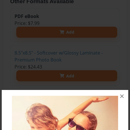
Other Formats Available
PDF eBook
Price: $7.99
Add
8.5"x8.5" - Softcover w/Glossy Laminate -
Premium Photo Book
Price: $24.43
Add
×
About the Book