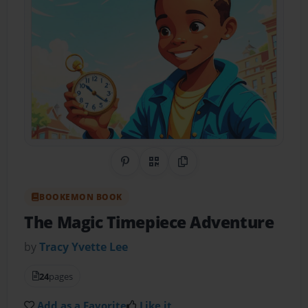
Share on Pinterest
QR Code
Copy Link
BOOKEMON BOOK
The Magic Timepiece Adventure
by
Tracy Yvette Lee
24
pages
Add as a Favorite
Like it