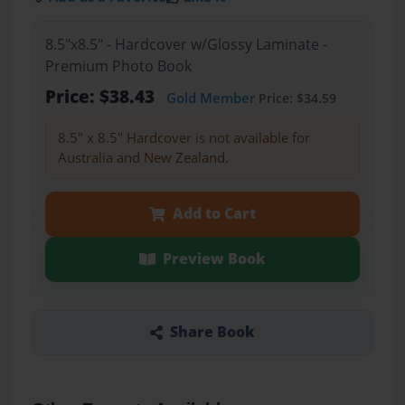
8.5"x8.5" - Hardcover w/Glossy Laminate -
Premium Photo Book
Price: $38.43
Gold Member
Price: $34.59
8.5" x 8.5" Hardcover is not available for
Australia and New Zealand.
Add to Cart
Preview Book
Share Book