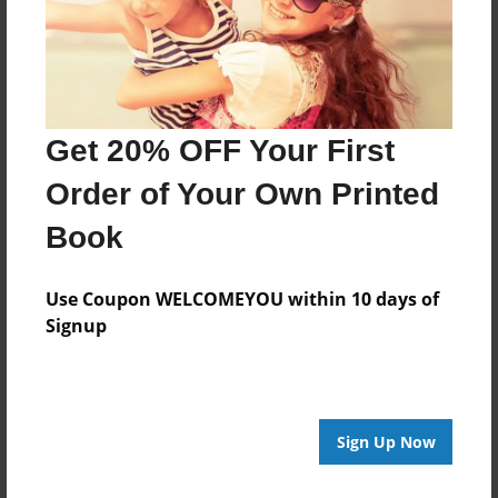
Features & Details
Created
May-10-2024
Get 20% OFF Your First
Published
May-10-2024
Order of Your Own Printed
Format
Book
8.5"x8.5" - Hardcover w/Glossy Laminate - Premium
Photo Book
Use Coupon WELCOMEYOU within 10 days of
Theme
Signup
Storybook
Sales Term
Everyone
Sign Up Now
Preview Limit
10 pages