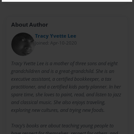
About Author
Tracy Yvette Lee
Joined: Apr-10-2020
Tracy Yvette Lee is a mother of three sons and eight
grandchildren and is a great-grandchild. She is an
executive assistant, a certified bookkeeper, a tax
practitioner, and a certified kids party planner. In her
spare time, she loves to paint, read, and listen to jazz
and classical music. She also enjoys traveling,
exploring new cultures, and trying new foods.
Tracy's books are about teaching young people to
have respect for themselves, respect for others, and