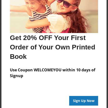
Get 20% OFF Your First
Order of Your Own Printed
Book
Use Coupon WELCOMEYOU within 10 days of
Signup
Sign Up Now