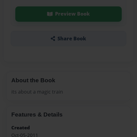
Preview Book
Share Book
About the Book
its about a magic train
Features & Details
Created
Oct-05-2011