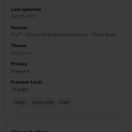
Last updated
Oct-05-2011
Format
9"x7" - Choice of Hardcover/Softcover - Photo Book
Theme
Storybook
Privacy
Everyone
Preview Limit
20 pages
magic
north pole
train