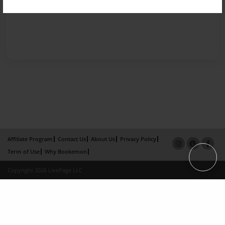
Affiliate Program
Contact Us
About Us
Privacy Policy
Term of Use
Why Bookemon
Copyright 2026 LivePage LLC