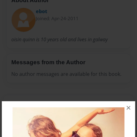
About Author
ebot
Joined: Apr-24-2011
oisin quinn is 10 years old and lives in galway
Messages from the Author
No author messages are available for this book.
×
Reader's Comments
Log in
or
create an account
to add a comment.