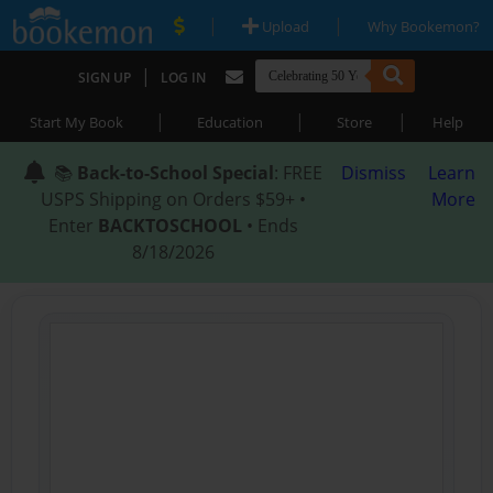
|
|
Upload
Why Bookemon?
|
SIGN UP
LOG IN
|
|
|
Start My Book
Education
Store
Help
📚
Back-to-School Special
: FREE
Dismiss
Learn
USPS Shipping on Orders $59+ •
More
Enter
BACKTOSCHOOL
• Ends
8/18/2026