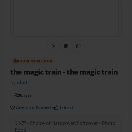
Share on Pinterest
QR Code
Copy Link
BOOKEMON BOOK
the magic train
- the magic train
by
obot
20
pages
Add as a Favorite
Like it
9"x7" - Choice of Hardcover/Softcover - Photo
Book