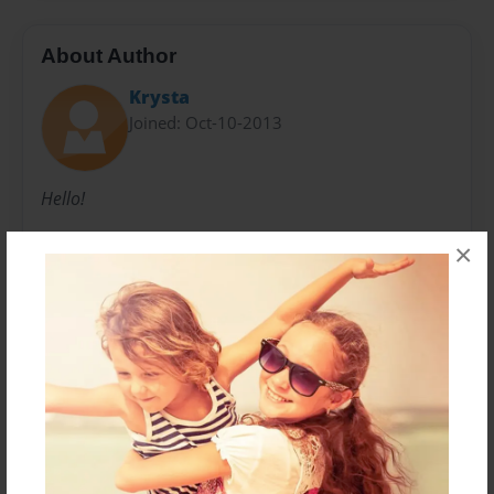
About Author
Krysta
Joined: Oct-10-2013
Hello!
×
My name is Izabella! I love to swim, play sports and
write my own stories. My favorite type of story to
create is fantasy. I started writing when I was in
kindergarten, and it's been one of my favorite things
to do ever since!
Messages from the Author