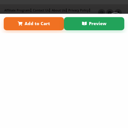
Affiliate Program
Contact Us
About Us
Privacy Policy
Term of Use
Why Bookemon
Add to Cart
Preview
Copyright 2026 LivePage LLC