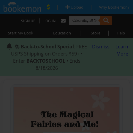
|
|
Upload
Why Bookemon?
|
SIGN UP
LOG IN
|
|
|
Start My Book
Education
Store
Help
📚
Back-to-School Special
: FREE
Dismiss
Learn
USPS Shipping on Orders $59+ •
More
Enter
BACKTOSCHOOL
• Ends
8/18/2026