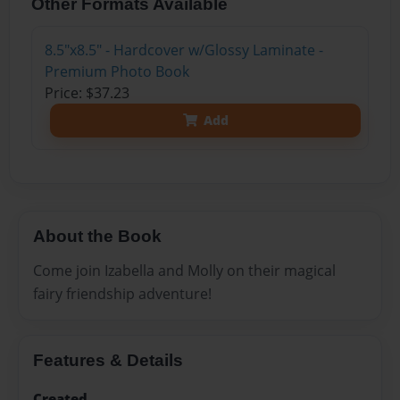
Other Formats Available
8.5"x8.5" - Hardcover w/Glossy Laminate -
Premium Photo Book
Price: $37.23
Add
About the Book
Come join Izabella and Molly on their magical
fairy friendship adventure!
Features & Details
Created