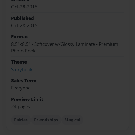
Oct-28-2015
Published
Oct-28-2015
Format
8.5"x8.5" - Softcover w/Glossy Laminate - Premium
Photo Book
Theme
Storybook
Sales Term
Everyone
Preview Limit
24 pages
Fairies
Friendships
Magical