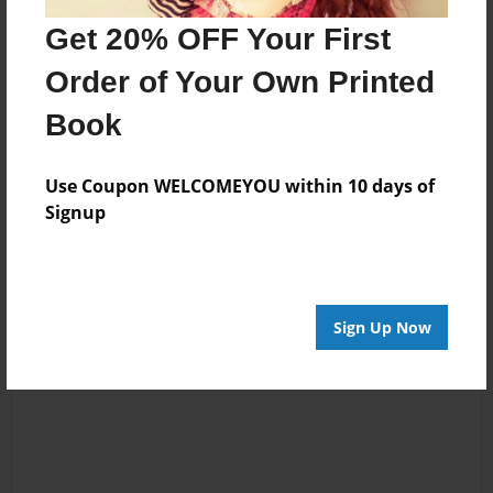
No author messages are available for this book.
Get 20% OFF Your First
Order of Your Own Printed
Book
Use Coupon WELCOMEYOU within 10 days of
Reader's Comments
Signup
Log in
or
create an account
to add a comment.
Sign Up Now