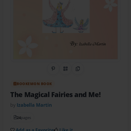
Share on Pinterest
QR Code
Copy Link
BOOKEMON BOOK
The Magical Fairies and Me!
by
Izabella Martin
24
pages
Add as a Favorite
Like it