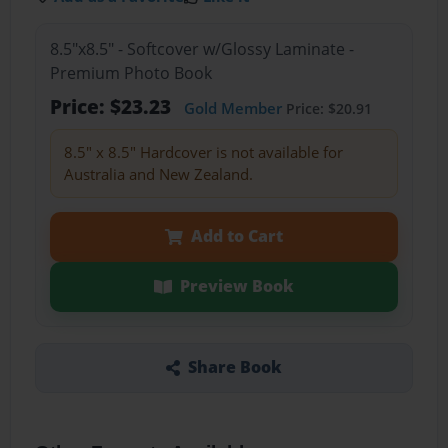
8.5"x8.5" - Softcover w/Glossy Laminate -
Premium Photo Book
Price: $23.23
Gold Member
Price: $20.91
8.5" x 8.5" Hardcover is not available for
Australia and New Zealand.
Add to Cart
Preview Book
Share Book