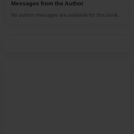
Messages from the Author
No author messages are available for this book.