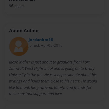
96 pages
About Author
Jordankm16
Joined: Apr-05-2016
Jacob Maher is just about to graduate from Fort
Zumwalt West Highschool and is going on to Drury
University in the fall. He is very passionate about his
writings and holds them close to his heart. He would
like to thank his girlfriend, family, and friends for
their constant support and love.