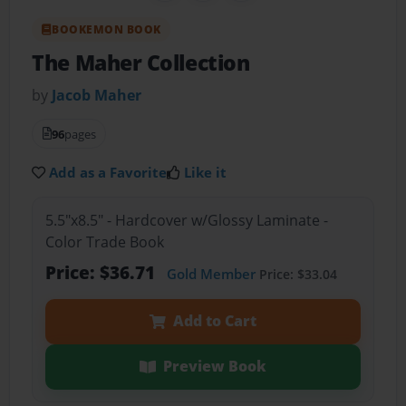
BOOKEMON BOOK
The Maher Collection
by
Jacob Maher
96
pages
Add as a Favorite
Like it
5.5"x8.5" - Hardcover w/Glossy Laminate -
Color Trade Book
Price: $36.71
Gold Member
Price: $33.04
Add to Cart
Preview Book