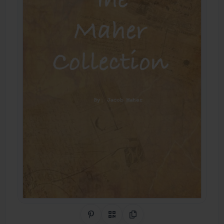
Share on Pinterest
QR Code
Copy Link