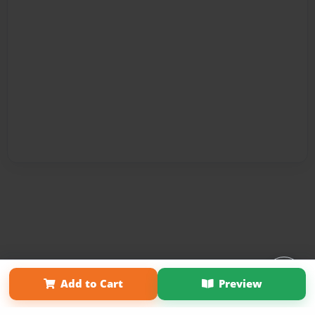
Affiliate Program
Contact Us
About Us
Privacy Policy
Add to Cart
Preview
Term of Use
Why Bookemon