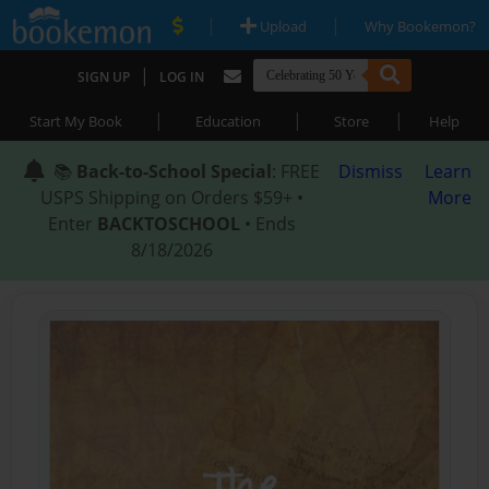
|
|
Upload
Why Bookemon?
|
SIGN UP
LOG IN
|
|
|
Start My Book
Education
Store
Help
📚
Back-to-School Special
: FREE
Dismiss
Learn
USPS Shipping on Orders $59+ •
More
Enter
BACKTOSCHOOL
• Ends
8/18/2026