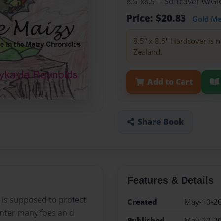
8.5"x8.5" - Softcover w/
Price: $20.83
Gold M
8.5" x 8.5" Hardcover is n
Zealand.
Add to Cart
Share Book
Features & Details
e is supposed to protect
Created
May-10-2
unter many foes an d
Published
May-22-2