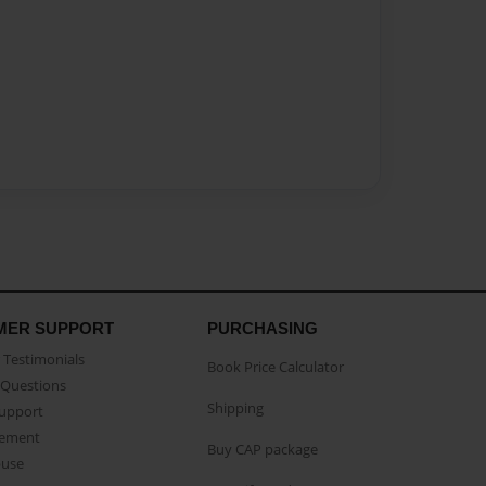
MER SUPPORT
PURCHASING
Testimonials
Book Price Calculator
Questions
Shipping
Support
eement
Buy CAP package
buse