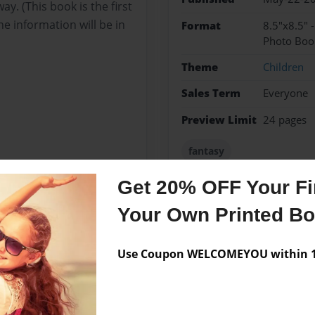
. (This book is the first
the information will be in
Format
8.5"x8.5" 
Photo Boo
Theme
Children
Sales Term
Everyone
Preview Limit
24 pages
fantasy
Get 20% OFF Your Fir
Your Own Printed B
Messages from the 
No author messages are a
Use Coupon WELCOMEYOU within 10