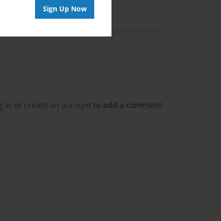
Sign Up Now
g in
or
create an account
to add a comment.