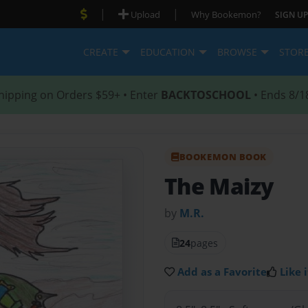
|
|
Upload
Why Bookemon?
SIGN UP
CREATE
EDUCATION
BROWSE
STOR
hipping on Orders $59+ • Enter
BACKTOSCHOOL
• Ends 8/1
BOOKEMON BOOK
The Maizy
by
M.R.
24
pages
Add as a Favorite
Like i