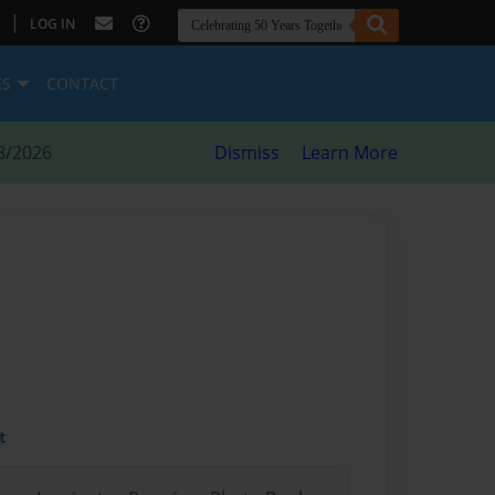
|
LOG IN
ES
CONTACT
8/2026
Dismiss
Learn More
t