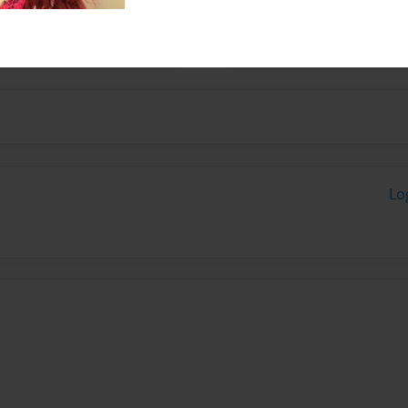
and I live in Texas with my
Lo