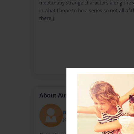
meet many strange characters along the way
in what I hope to be a series so not all of 
there.)
About Author
mykaleece
Joined: May-06-2011