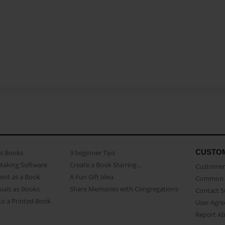
CUSTO
as Books
3 beginner Tips
Making Software
Create a Book Starring...
Customer 
ent as a Book
A Fun Gift Idea
Common 
uals as Books
Share Memories with Congregations
Contact 
o a Printed Book
User Agr
Report A