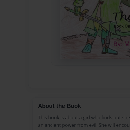
About the Book
This book is about a girl who finds out sh
an ancient power from evil. She will enco