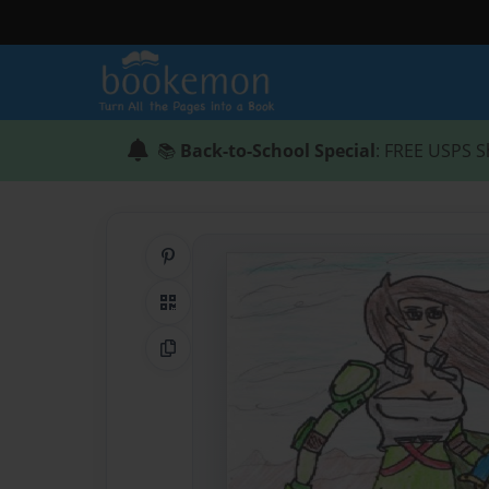
📚
Back-to-School Special
: FREE USPS S
Share on Pinterest
QR Code
Copy Link