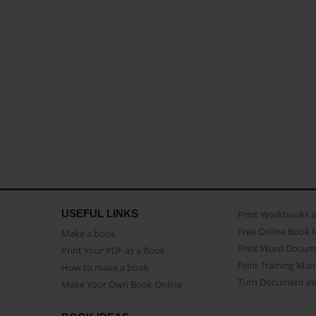
USEFUL LINKS
Print Workbooks 
Free Online Book 
Make a book
Print Word Docum
Print Your PDF as a Book
Print Training Man
How to make a book
Turn Document int
Make Your Own Book Online