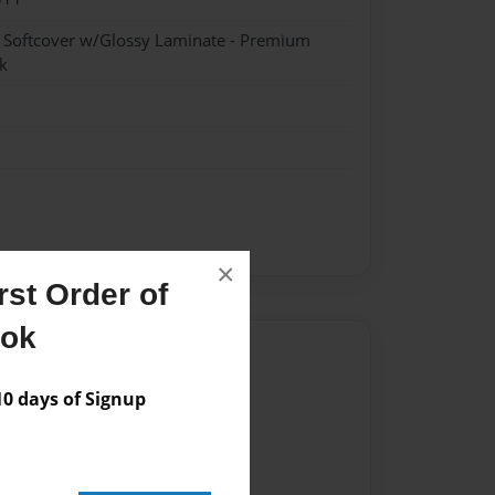
- Softcover w/Glossy Laminate - Premium
k
×
st Order of
ook
Author
vailable for this book.
 days of Signup