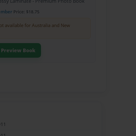
Glossy Laminate - Premium Photo Book
ember
Price: $18.75
ot available for Australia and New
Preview Book
011
011