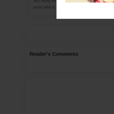
Not really much to tell. I am twelve years old 
mom who is engaged.
Reader's Comments