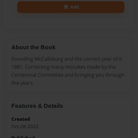
Add
About the Book
Founding McCallsburg and the correct year of it
1881. Correcting many mistakes made by the
Centennial Committee and bringing you through
the years
Features & Details
Created
Oct-28-2022