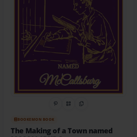
Share on Pinterest
QR Code
Copy Link
BOOKEMON BOOK
The Making of a Town named