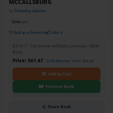
MCCALLSBURG
by
Timothy Adams
244
pages
Add as a Favorite
Like it
8.5"x11" - Hardcover w/Matte Laminate - B&W
Book
Price: $61.47
Gold Member
Price: $55.32
Add to Cart
Preview Book
Share Book