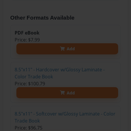
Other Formats Available
PDF eBook
Price: $7.99
Add
8.5"x11" - Hardcover w/Glossy Laminate -
Color Trade Book
Price: $100.79
Add
8.5"x11" - Softcover w/Glossy Laminate - Color
Trade Book
Price: $96.75