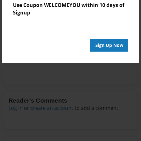
Use Coupon WELCOMEYOU within 10 days of
Signup
Messages from the Author
No author messages are available for this book.
Sign Up Now
Reader's Comments
Log in
or
create an account
to add a comment.