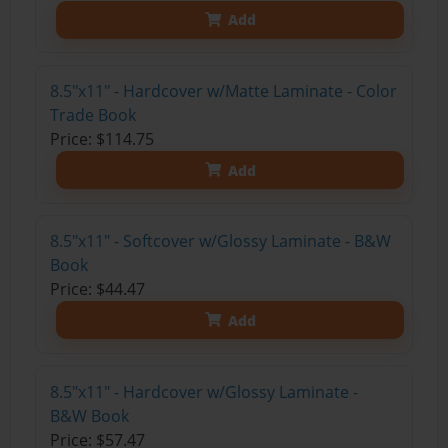
Add
8.5"x11" - Hardcover w/Matte Laminate - Color
Trade Book
Price: $114.75
Add
8.5"x11" - Softcover w/Glossy Laminate - B&W
Book
Price: $44.47
Add
8.5"x11" - Hardcover w/Glossy Laminate -
B&W Book
Price: $57.47