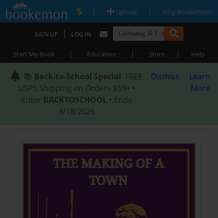
|
|
Upload
Why Bookemon?
|
SIGN UP
LOG IN
|
|
|
Start My Book
Education
Store
Help
📚
Back-to-School Special
: FREE
Dismiss
Learn
USPS Shipping on Orders $59+ •
More
Enter
BACKTOSCHOOL
• Ends
8/18/2026