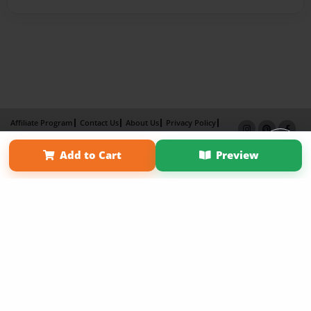
Affiliate Program
Contact Us
About Us
Privacy Policy
Term of Use
Why Bookemon
Add to Cart
Preview
Copyright 2026 LivePage LLC