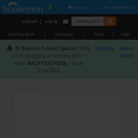
|
|
Upload
Why Bookemon?
|
SIGN UP
LOG IN
|
|
|
Start My Book
Education
Store
Help
📚
Back-to-School Special
: FREE
Dismiss
Learn
USPS Shipping on Orders $59+ •
More
Enter
BACKTOSCHOOL
• Ends
8/18/2026