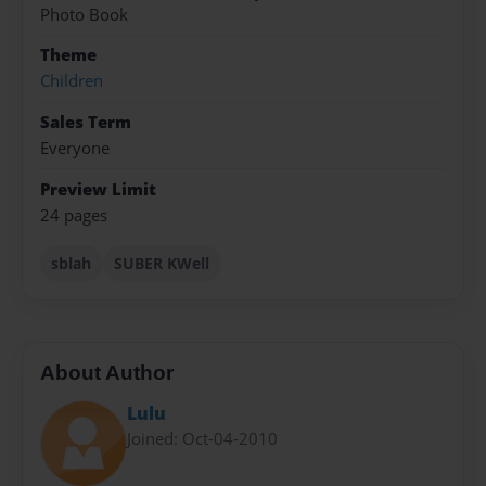
Photo Book
Theme
Children
Sales Term
Everyone
Preview Limit
24 pages
sblah
SUBER KWell
About Author
Lulu
Joined: Oct-04-2010