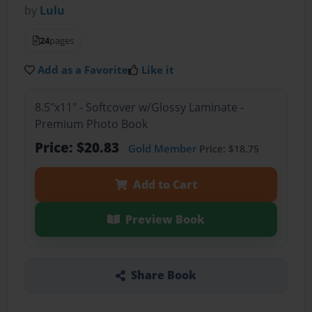
by
Lulu
24
pages
Add as a Favorite
Like it
8.5"x11" - Softcover w/Glossy Laminate -
Premium Photo Book
Price: $20.83
Gold Member
Price: $18.75
Add to Cart
Preview Book
Share Book