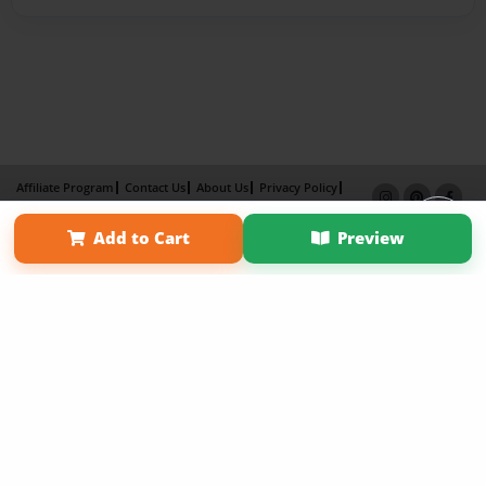
Affiliate Program
Contact Us
About Us
Privacy Policy
Term of Use
Why Bookemon
Add to Cart
Preview
Copyright 2026 LivePage LLC