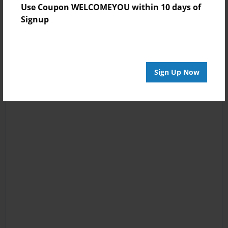
Use Coupon WELCOMEYOU within 10 days of
Signup
Sign Up Now