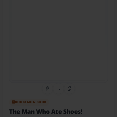
Share on Pinterest
QR Code
Copy Link
BOOKEMON BOOK
The Man Who Ate Shoes!