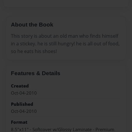
About the Book
This story is about an old man who finds himself
in a stickey. he is still hungry! he is all out of food,
so he eats his shoes!
Features & Details
Created
Oct-04-2010
Published
Oct-04-2010
Format
8.5"x11" - Softcover w/Glossy Laminate - Premium