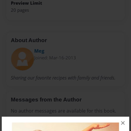
Preview Limit
20 pages
About Author
Meg
Joined: Mar-16-2013
Sharing our favorite recipes with family and friends.
Messages from the Author
No author messages are available for this book.
×