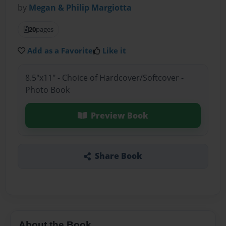
by
Megan & Philip Margiotta
20
pages
Add as a Favorite
Like it
8.5"x11" - Choice of Hardcover/Softcover -
Photo Book
Preview Book
Share Book
About the Book