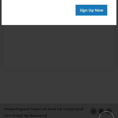
Sign Up Now
Affiliate Program
Contact Us
About Us
Privacy Policy
Term of Use
Why Bookemon