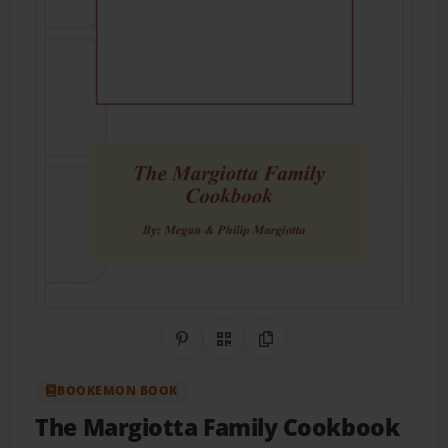
Share on Pinterest
QR Code
Copy Link
BOOKEMON BOOK
The Margiotta Family Cookbook