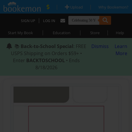
|
|
Upload
Why Bookemon?
|
SIGN UP
LOG IN
|
|
|
Start My Book
Education
Store
Help
📚
Back-to-School Special
: FREE
Dismiss
Learn
USPS Shipping on Orders $59+ •
More
Enter
BACKTOSCHOOL
• Ends
8/18/2026