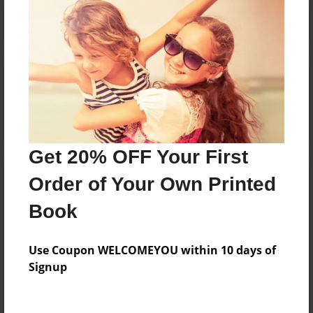
Reader's Comments
Log in
or
create an account
to add a comment.
Get 20% OFF Your First
Order of Your Own Printed
Book
Use Coupon WELCOMEYOU within 10 days of
Signup