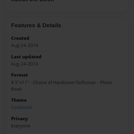
Features & Details
Created
Aug-24-2016
Last updated
Aug-24-2016
Format
8.5"x11" - Choice of Hardcover/Softcover - Photo
Book
Theme
Cookbook
Privacy
Everyone