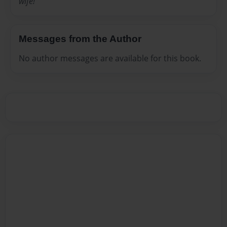
wife!
Messages from the Author
No author messages are available for this book.