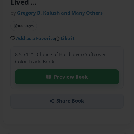
Lived ...
by
Gregory B. Kalush and Many Others
100
pages
Add as a Favorite
Like it
8.5"x11" - Choice of Hardcover/Softcover -
Color Trade Book
Preview Book
Share Book