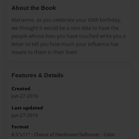
About the Book
Marianne, as you celebrate your 60th birthday,
we thought it would be a nice idea to have the
people whose lives you have touched write you a
letter to tell you how much your influence has
meant to them in their lives!
Features & Details
Created
Jun-27-2016
Last updated
Jun-27-2016
Format
8.5"x11" - Choice of Hardcover/Softcover - Color