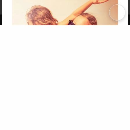
Affiliate Program
Contact Us
About Us
Privacy Policy
Term of Use
Why Bookemon
Copyright 2026 LivePage LLC
Get 20% OFF Your First
Order of Your Own Printed
Book
Use Coupon WELCOMEYOU within 10 days of
Signup