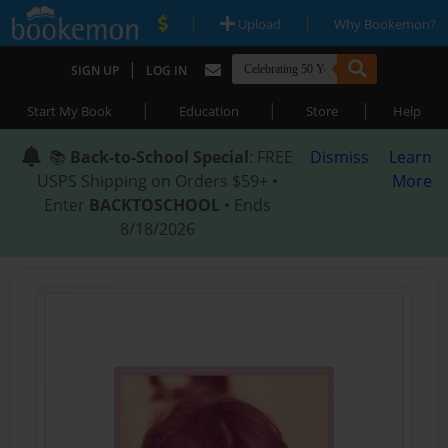
|
|
Upload
Why Bookemon?
|
SIGN UP
LOG IN
|
|
|
Start My Book
Education
Store
Help
📚
Back-to-School Special
: FREE
Dismiss
Learn
USPS Shipping on Orders $59+ •
More
Enter
BACKTOSCHOOL
• Ends
8/18/2026