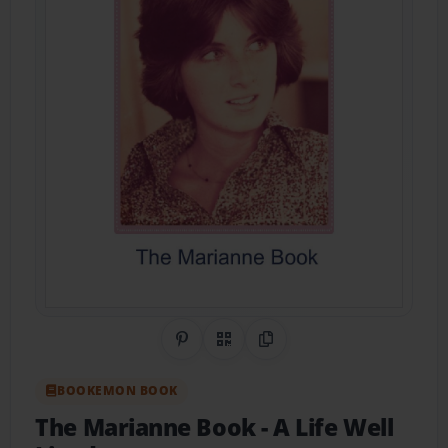
Share on Pinterest
QR Code
Copy Link
BOOKEMON BOOK
The Marianne Book
- A Life Well