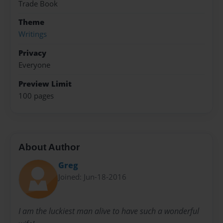
Trade Book
Theme
Writings
Privacy
Everyone
Preview Limit
100 pages
About Author
Greg
Joined: Jun-18-2016
I am the luckiest man alive to have such a wonderful