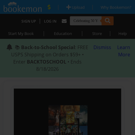
|
|
Upload
Why Bookemon?
|
SIGN UP
LOG IN
|
|
|
Start My Book
Education
Store
Help
📚
Back-to-School Special
: FREE
Dismiss
Learn
USPS Shipping on Orders $59+ •
More
Enter
BACKTOSCHOOL
• Ends
8/18/2026