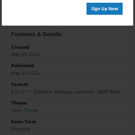
About the Book
Sign Up Now
Features & Details
Created
May-23-2022
Published
May-23-2022
Format
8.5"x11" - Softcover w/Glossy Laminate - B&W Book
Theme
Open Theme
Sales Term
Everyone