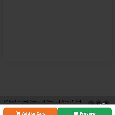
Affiliate Program
Contact Us
About Us
Privacy Policy
Term of Use
Why Bookemon
Add to Cart
Preview