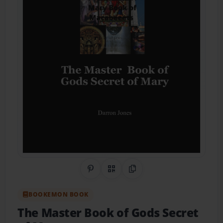
Share on Pinterest
QR Code
Copy Link
BOOKEMON BOOK
The Master Book of Gods Secret