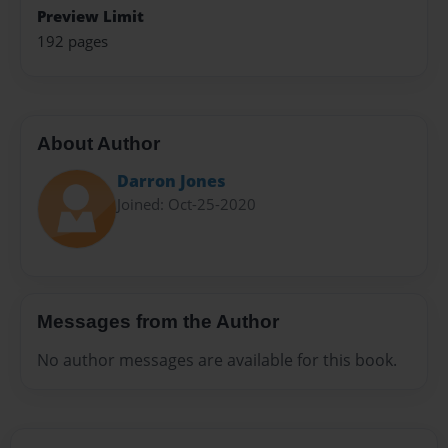
Preview Limit
192 pages
About Author
Darron Jones
Joined: Oct-25-2020
Messages from the Author
No author messages are available for this book.