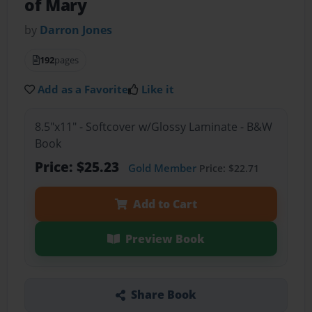
of Mary
by
Darron Jones
192
pages
Add as a Favorite
Like it
8.5"x11" - Softcover w/Glossy Laminate - B&W
Book
Price: $25.23
Gold Member
Price: $22.71
Add to Cart
Preview Book
Share Book