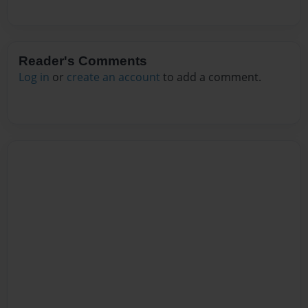
Reader's Comments
Log in
or
create an account
to add a comment.