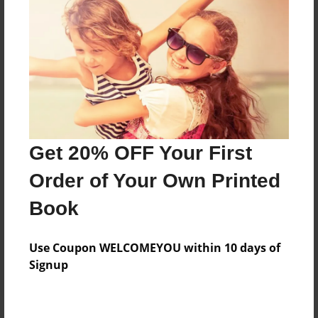
Price: $84.07
Add
8.5"x11" - Hardcover w/Glossy Laminate -
Color Trade Book
Price: $80.07
Add
Get 20% OFF Your First
Order of Your Own Printed
8.5"x11" - Softcover w/Glossy Laminate - Color
Book
Trade Book
Price: $66.07
Add
Use Coupon WELCOMEYOU within 10 days of
Signup