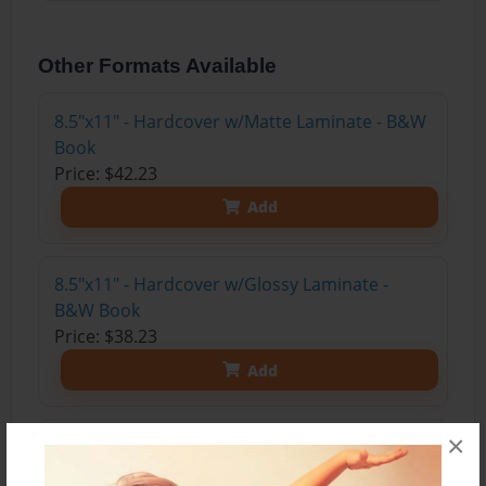
Other Formats Available
8.5"x11" - Hardcover w/Matte Laminate - B&W
Book
Price: $42.23
Add
8.5"x11" - Hardcover w/Glossy Laminate -
B&W Book
Price: $38.23
Add
×
8.5"x11" - Hardcover w/Matte Laminate - Color
Trade Book