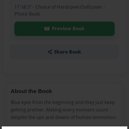
11"x8.5" - Choice of Hardcover/Softcover -
Photo Book
Preview Book
Share Book
About the Book
Blue eyes from the beginning and they just keep
getting prettier. Making every moment count
despite the ups and downs of human emmotion.