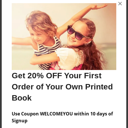
×
Features & Details
Created
Dec-17-2010
Last updated
Dec-17-2010
Format
11"x8.5" - Choice of Hardcover/Softcover - Photo
Book
Get 20% OFF Your First
Theme
Order of Your Own Printed
Family
Book
Privacy
Everyone
Use Coupon WELCOMEYOU within 10 days of
Preview Limit
Signup
24 pages