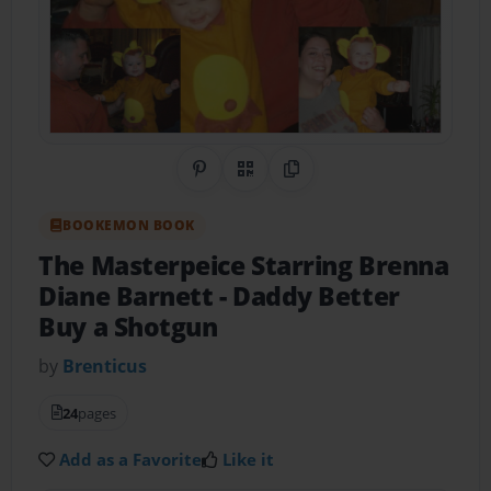
Share on Pinterest
QR Code
Copy Link
BOOKEMON BOOK
The Masterpeice Starring Brenna
Diane Barnett
- Daddy Better
Buy a Shotgun
by
Brenticus
24
pages
Add as a Favorite
Like it