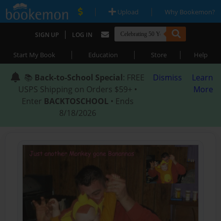
|
|
Upload
Why Bookemon?
|
SIGN UP
LOG IN
|
|
|
Start My Book
Education
Store
Help
📚
Back-to-School Special
: FREE
Dismiss
Learn
USPS Shipping on Orders $59+ •
More
Enter
BACKTOSCHOOL
• Ends
8/18/2026