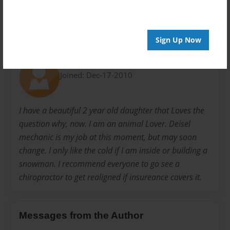
Sign Up Now
About Author
Brenticus
Joined: Dec-17-2010
I have a beautiful 2 year old daughter that Loves the
question why, now. I am an animal Lover. Deisel
mechanic is my job at this moment, but may soon
change. I only like the cold if I am inside or building a
snowman. I recommend everyone to go see a
chiropractor to get realigned if insureance covers it.
Messages from the Author