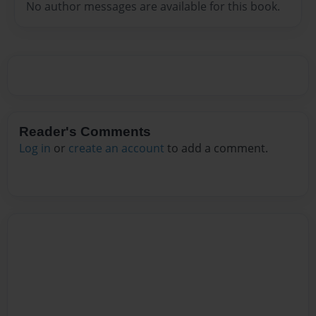
No author messages are available for this book.
Reader's Comments
Log in
or
create an account
to add a comment.