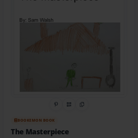
Share on Pinterest
QR Code
Copy Link
BOOKEMON BOOK
The Masterpiece