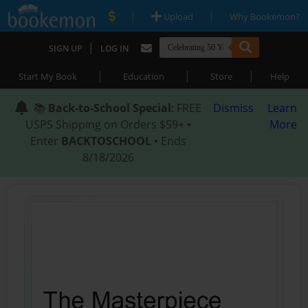
|
|
Upload
Why Bookemon?
|
SIGN UP
LOG IN
|
|
|
Start My Book
Education
Store
Help
📚
Back-to-School Special
: FREE
Dismiss
Learn
USPS Shipping on Orders $59+ •
More
Enter
BACKTOSCHOOL
• Ends
8/18/2026