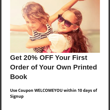
Sam Walsh is a twelve year old boy in sixth grade. He
has one brother, one siter and a dog.
Messages from the Author
No author messages are available for this book.
Get 20% OFF Your First
Order of Your Own Printed
Book
Use Coupon WELCOMEYOU within 10 days of
Signup