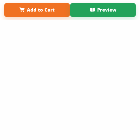
Term of Use
Why Bookemon
Add to Cart
Preview
Copyright 2026 LivePage LLC