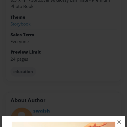
8.5"x11" - Softcover w/Glossy Laminate - Premium
Photo Book
Theme
Storybook
Sales Term
Everyone
Preview Limit
24 pages
education
About Author
swalsh
Joined: May-06-2015
×