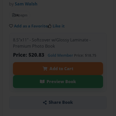
by
Sam Walsh
24
pages
Add as a Favorite
Like it
8.5"x11" - Softcover w/Glossy Laminate -
Premium Photo Book
Price: $20.83
Gold Member
Price: $18.75
Add to Cart
Preview Book
Share Book