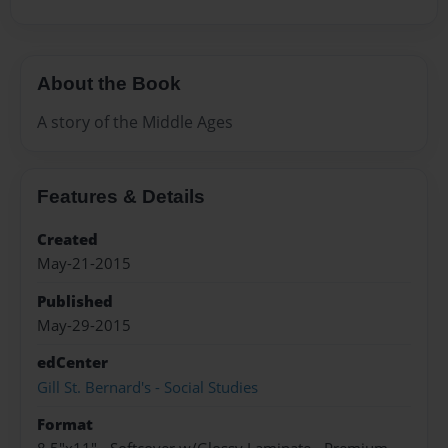
About the Book
A story of the Middle Ages
Features & Details
Created
May-21-2015
Published
May-29-2015
edCenter
Gill St. Bernard's - Social Studies
Format