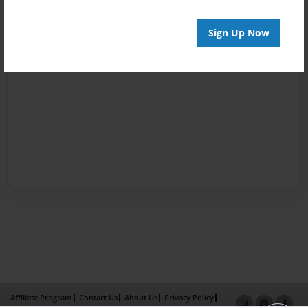
Sign Up Now
Affiliate Program
Contact Us
About Us
Privacy Policy