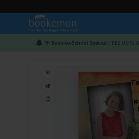
📚
Back-to-School Special
: FREE USPS S
Share on Pinterest
QR Code
Copy Link