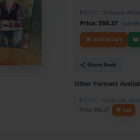
8.5"x11" - Softcover w/G
Price: $50.27
Gold M
Add to Cart
Share Book
Other Formats Availa
8.5"x11" - Hardcover w/G
Price: $66.27
Add