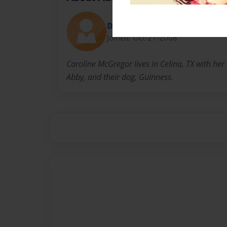
Decorator74
Joined: Oct-21-2008
Caroline McGregor lives in Celina, TX with her
Abby, and their dog, Guinness.