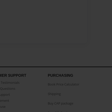
MER SUPPORT
PURCHASING
Testimonials
Book Price Calculator
Questions
Shipping
Support
eement
Buy CAP package
buse