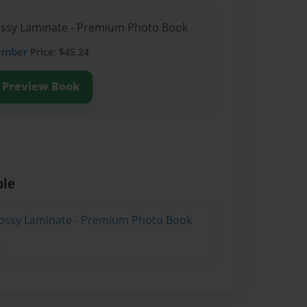
lossy Laminate - Premium Photo Book
ember
Price: $45.24
Preview Book
ble
lossy Laminate - Premium Photo Book