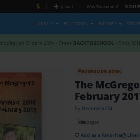
|
|
Upload
Why Bookemon?
SIGN UP
CREATE
EDUCATION
BROWSE
STOR
hipping on Orders $59+ • Enter
BACKTOSCHOOL
• Ends 8/1
BOOKEMON BOOK
The McGrego
February 201
by
Decorator74
88
pages
Add as a Favorite
Like i