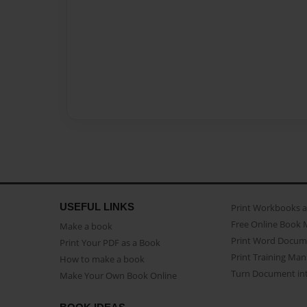
USEFUL LINKS
Print Workbooks 
Free Online Book 
Make a book
Print Word Docum
Print Your PDF as a Book
Print Training Man
How to make a book
Turn Document int
Make Your Own Book Online