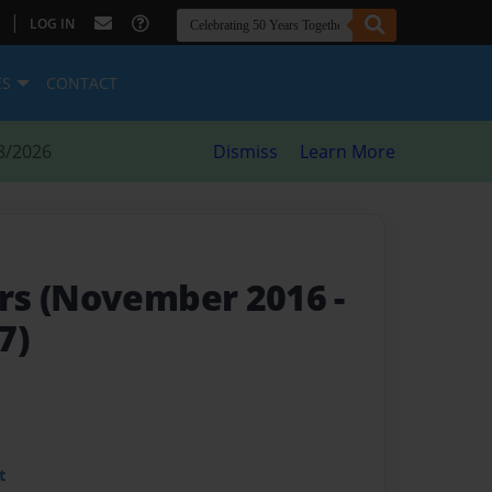
|
LOG IN
ES
CONTACT
8/2026
Dismiss
Learn More
rs (November 2016 -
7)
t