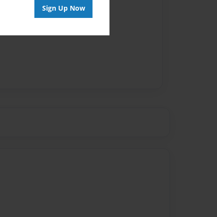
Sign Up Now
vailable for this book.