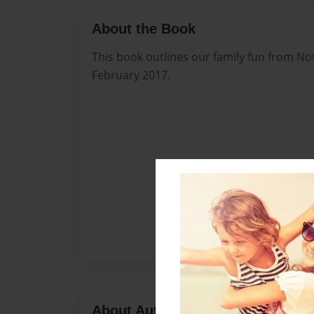
About the Book
This book outlines our family fun from 
February 2017.
About Author