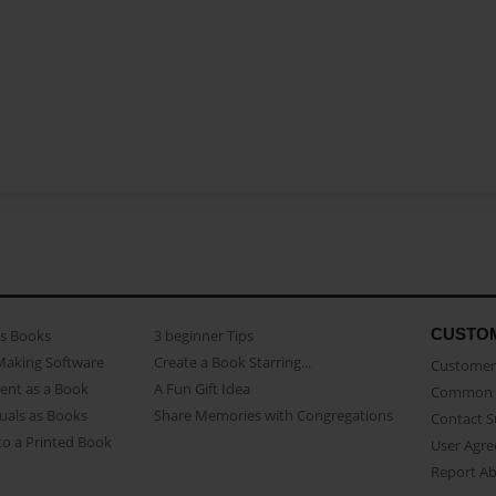
CUSTO
as Books
3 beginner Tips
Making Software
Create a Book Starring...
Customer 
ent as a Book
A Fun Gift Idea
Common 
uals as Books
Share Memories with Congregations
Contact 
o a Printed Book
User Agr
Report A