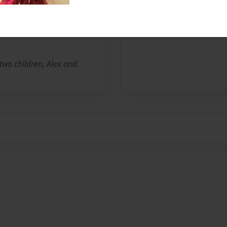
No author messages are a
 two children, Alex and