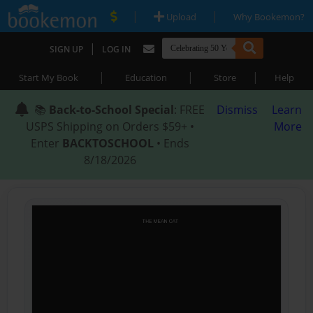
|
|
Upload
Why Bookemon?
|
SIGN UP
LOG IN
|
|
|
Start My Book
Education
Store
Help
📚
Back-to-School Special
: FREE
Dismiss
Learn
USPS Shipping on Orders $59+ •
More
Enter
BACKTOSCHOOL
• Ends
8/18/2026