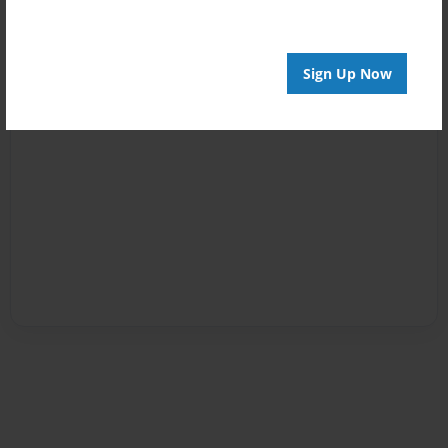
Sign Up Now