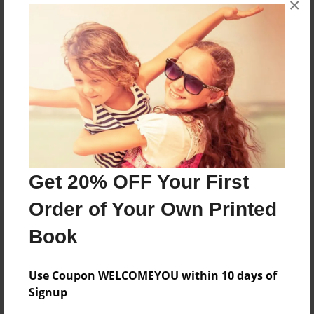
No author messages are available for this book.
×
Reader's Comments
Log in
or
create an account
to add a comment.
Get 20% OFF Your First
Order of Your Own Printed
Book
Use Coupon WELCOMEYOU within 10 days of
Signup