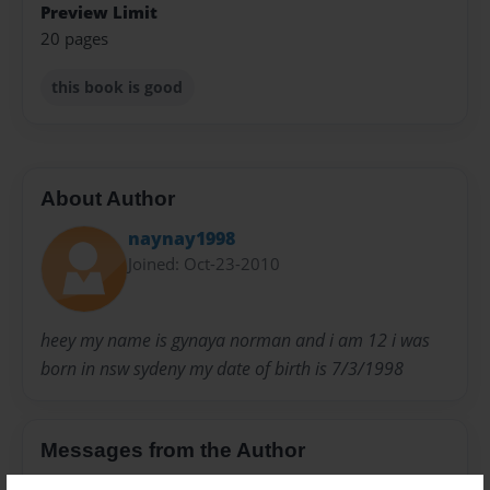
Preview Limit
20 pages
this book is good
About Author
naynay1998
Joined: Oct-23-2010
heey my name is gynaya norman and i am 12 i was
born in nsw sydeny my date of birth is 7/3/1998
Messages from the Author