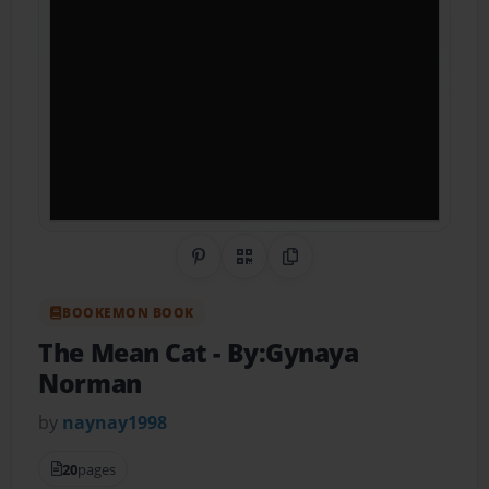
Share on Pinterest
QR Code
Copy Link
BOOKEMON BOOK
The Mean Cat
- By:Gynaya
Norman
by
naynay1998
20
pages