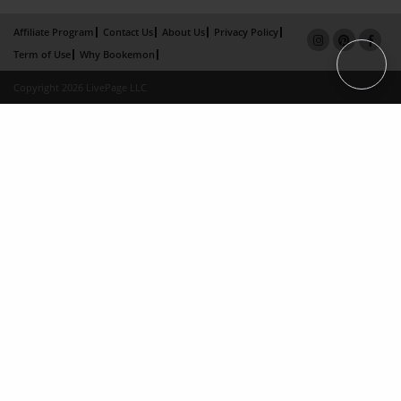
Affiliate Program
Contact Us
About Us
Privacy Policy
Term of Use
Why Bookemon
Copyright 2026 LivePage LLC