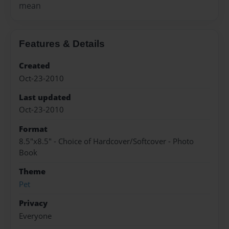
mean
Features & Details
Created
Oct-23-2010
Last updated
Oct-23-2010
Format
8.5"x8.5" - Choice of Hardcover/Softcover - Photo
Book
Theme
Pet
Privacy
Everyone