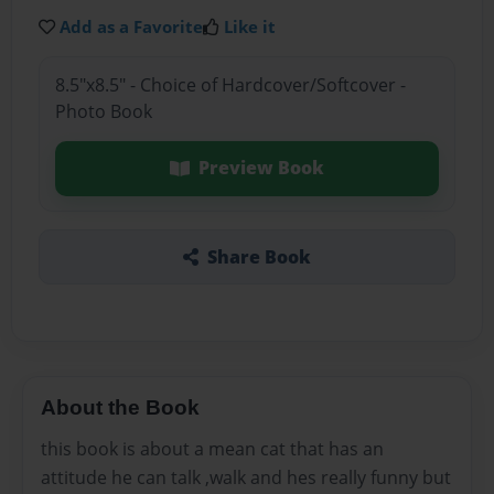
Add as a Favorite
Like it
8.5"x8.5" - Choice of Hardcover/Softcover -
Photo Book
Preview Book
Share Book
About the Book
this book is about a mean cat that has an
attitude he can talk ,walk and hes really funny but