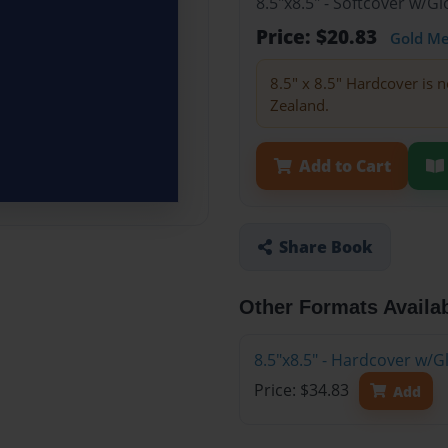
8.5"x8.5" - Softcover w/
Price: $20.83
Gold M
8.5" x 8.5" Hardcover is n
Zealand.
Add to Cart
Share Book
Other Formats Availa
8.5"x8.5" - Hardcover w/
Price: $34.83
Add