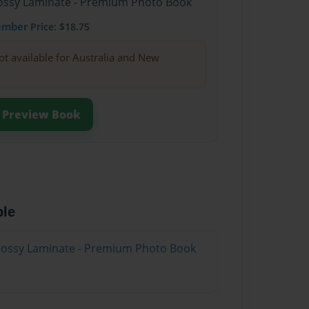
Glossy Laminate - Premium Photo Book
ember
Price: $18.75
ot available for Australia and New
Preview Book
ble
Glossy Laminate - Premium Photo Book