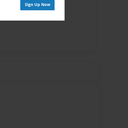
Sign Up Now
vailable for this book.