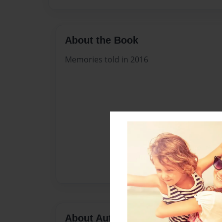
About the Book
Memories told in 2016
About Author