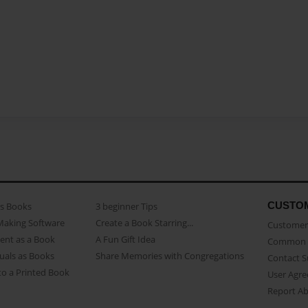
CUSTO
as Books
3 beginner Tips
Making Software
Create a Book Starring...
Customer 
ent as a Book
A Fun Gift Idea
Common 
uals as Books
Share Memories with Congregations
Contact 
o a Printed Book
User Agr
Report A