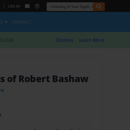
|
LOG IN
ES
CONTACT
8/2026
Dismiss
Learn More
s of Robert Bashaw
re
t