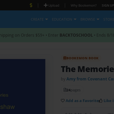
|
|
Upload
Why Bookemon?
SIGN UP
CREATE
EDUCATION
BROWSE
STOR
hipping on Orders $59+ • Enter
BACKTOSCHOOL
• Ends 8/1
BOOKEMON BOOK
The Memorie
by
Amy from Covenant Ca
24
pages
Add as a Favorite
Like i