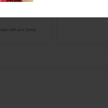
No author messages are a
days with your family.