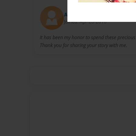
Amy from Covenant
Joined: Apr-20-2016
It has been my honor to spend these precious 
Thank you for sharing your story with me.