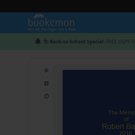
📚
Back-to-School Special
: FREE USPS S
Share on Pinterest
QR Code
Copy Link