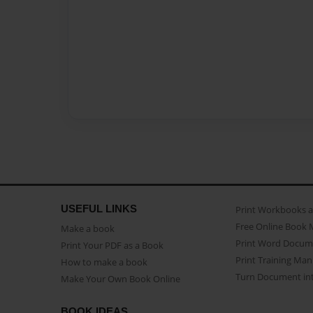
USEFUL LINKS
Print Workbooks 
Free Online Book 
Make a book
Print Word Docum
Print Your PDF as a Book
Print Training Man
How to make a book
Turn Document int
Make Your Own Book Online
BOOK IDEAS