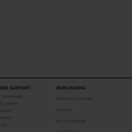
MER SUPPORT
PURCHASING
Testimonials
Book Price Calculator
Questions
Shipping
Support
eement
Buy CAP package
buse
Buy Gift Card