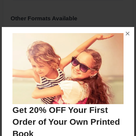
Other Formats Available
×
8.5"x11" - Hardcover w/Glossy Laminate -
Color Trade Book
Price: $46.73
Add
About the Book
Get 20% OFF Your First
Order of Your Own Printed
Features & Details
Book