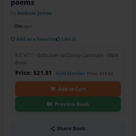
poems
by
Andrew James
56
pages
Add as a Favorite
Like it
8.5"x11" - Softcover w/Glossy Laminate - B&W
Book
Price: $21.81
Gold Member
Price: $19.63
Add to Cart
Preview Book
Share Book