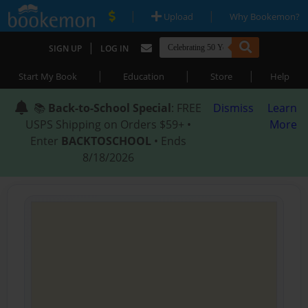
|
|
Upload
Why Bookemon?
|
SIGN UP
LOG IN
|
|
|
Start My Book
Education
Store
Help
📚
Back-to-School Special
: FREE
Dismiss
Learn
USPS Shipping on Orders $59+ •
More
Enter
BACKTOSCHOOL
• Ends
8/18/2026