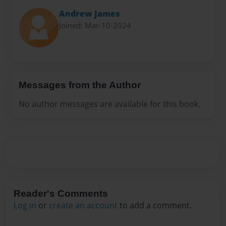
Andrew James
Joined: Mar-10-2024
Messages from the Author
No author messages are available for this book.
Reader's Comments
Log in
or
create an account
to add a comment.