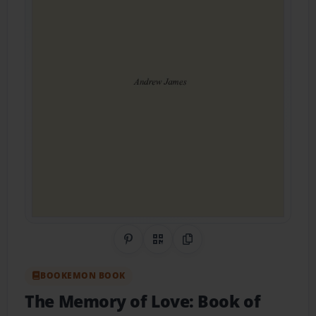
Share on Pinterest
QR Code
Copy Link
BOOKEMON BOOK
The Memory of Love: Book of