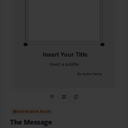
Share on Pinterest
QR Code
Copy Link
BOOKEMON BOOK
The Message