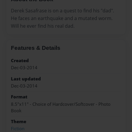
Derek Sasafrase is on a quest to find his "dad".
He faces an earthquake and a mutated worm.
Will he ever find his real dad.
Features & Details
Created
Dec-03-2014
Last updated
Dec-03-2014
Format
8.5"x11" - Choice of Hardcover/Softcover - Photo
Book
Theme
Fiction