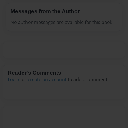
Messages from the Author
No author messages are available for this book.
Reader's Comments
Log in
or
create an account
to add a comment.