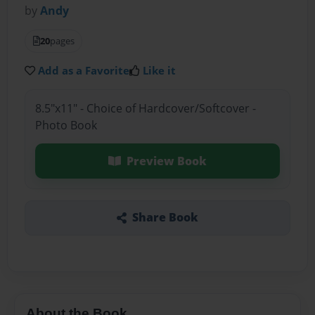
by
Andy
20
pages
Add as a Favorite
Like it
8.5"x11" - Choice of Hardcover/Softcover -
Photo Book
Preview Book
Share Book
About the Book