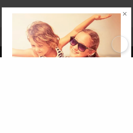
×
Affiliate Program
Contact Us
About Us
Privacy Policy
Term of Use
Why Bookemon
Copyright 2026 LivePage LLC
Get 20% OFF Your First
Order of Your Own Printed
Book
Use Coupon WELCOMEYOU within 10 days of