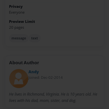
Privacy
Everyone
Preview Limit
20 pages
message
text
About Author
Andy
Joined: Dec-02-2014
He lives in Richmond, Virginia. He is 10 years old. He
lives with his dad, mom, sister, and dog.