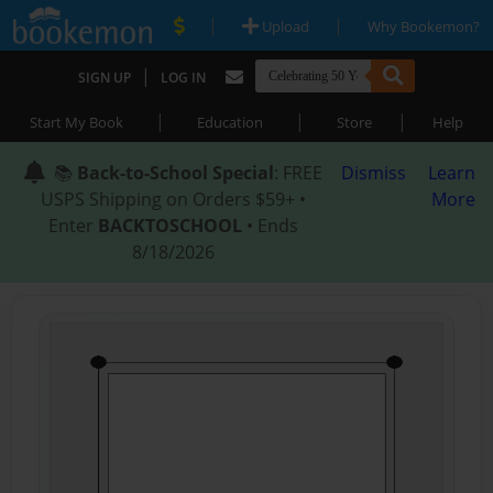
|
|
Upload
Why Bookemon?
|
SIGN UP
LOG IN
|
|
|
Start My Book
Education
Store
Help
📚
Back-to-School Special
: FREE
Dismiss
Learn
USPS Shipping on Orders $59+ •
More
Enter
BACKTOSCHOOL
• Ends
8/18/2026