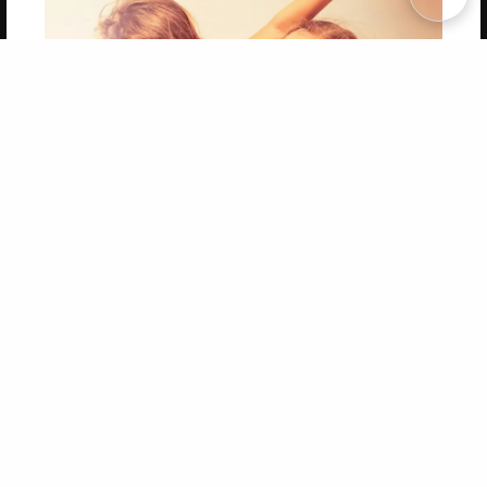
Copyright 2026 LivePage LLC
Get 20% OFF Your First
Order of Your Own Printed
Book
Use Coupon WELCOMEYOU within 10 days of
Signup