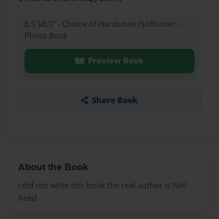
8.5"x8.5" - Choice of Hardcover/Softcover -
Photo Book
Preview Book
Share Book
About the Book
i did not write this book the real author is Neil
Reed