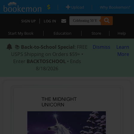
|
|
Upload
Why Bookemon?
|
SIGN UP
LOG IN
|
|
|
Start My Book
Education
Store
Help
📚
Back-to-School Special
: FREE
Dismiss
Learn
USPS Shipping on Orders $59+ •
More
Enter
BACKTOSCHOOL
• Ends
8/18/2026