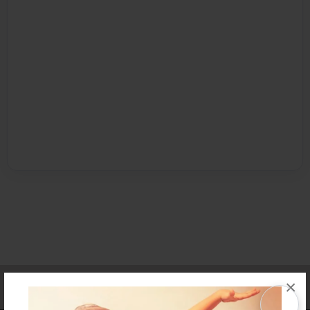
Affiliate Program
Contact Us
About Us
Privacy Policy
×
Term of Use
Why Bookemon