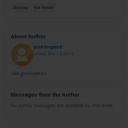
fantasy
kid books
About Author
pinkleoperd
Joined: Dec-12-2010
i like gummybears
Messages from the Author
No author messages are available for this book.