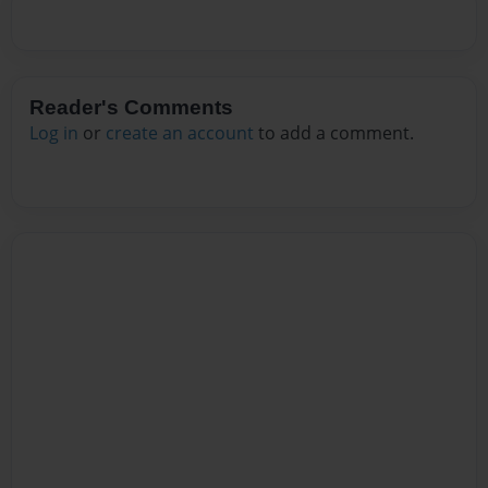
Reader's Comments
Log in
or
create an account
to add a comment.