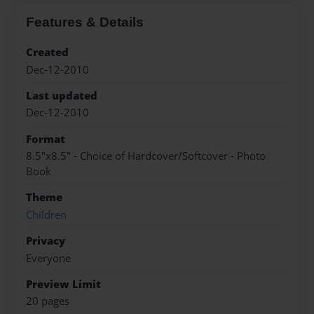
Features & Details
Created
Dec-12-2010
Last updated
Dec-12-2010
Format
8.5"x8.5" - Choice of Hardcover/Softcover - Photo
Book
Theme
Children
Privacy
Everyone
Preview Limit
20 pages