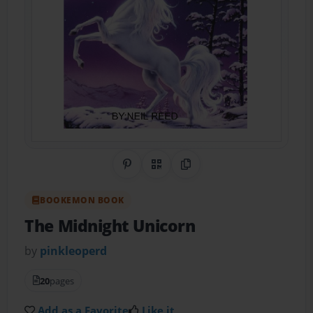
Share on Pinterest
QR Code
Copy Link
BOOKEMON BOOK
The Midnight Unicorn
by
pinkleoperd
20
pages
Add as a Favorite
Like it