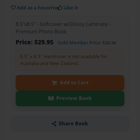
Add as a Favorite
Like it
8.5"x8.5" - Softcover w/Glossy Laminate -
Premium Photo Book
Price: $29.95
Gold Member
Price: $26.96
8.5" x 8.5" Hardcover is not available for
Australia and New Zealand.
Add to Cart
Preview Book
Share Book