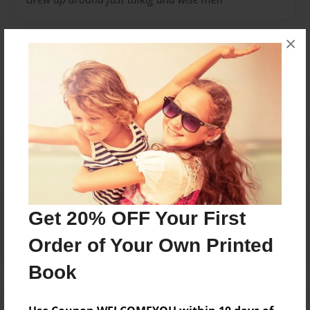
×
Messages from the Author
No author messages are available for this book.
Reader's Comments
Get 20% OFF Your First
Log in
or
create an account
to add a comment.
Order of Your Own Printed
Book