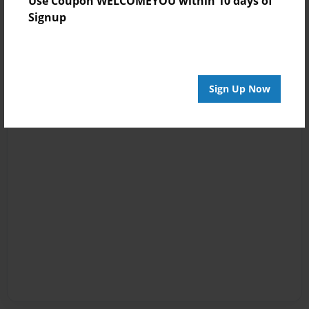
Use Coupon WELCOMEYOU within 10 days of
Signup
Sign Up Now