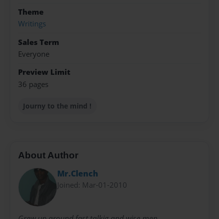
Theme
Writings
Sales Term
Everyone
Preview Limit
36 pages
Journy to the mind !
About Author
Mr.Clench
Joined: Mar-01-2010
Grew up around fast talkig and wise men