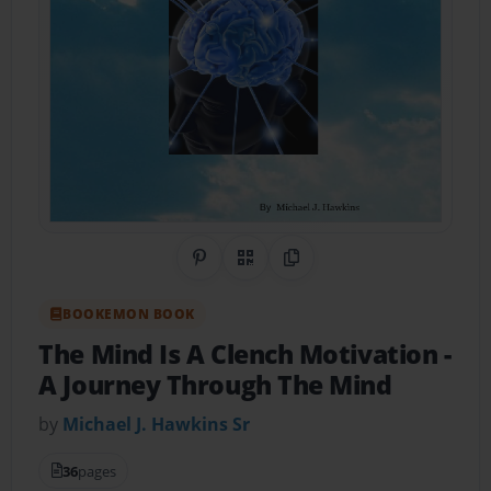
Share on Pinterest
QR Code
Copy Link
BOOKEMON BOOK
The Mind Is A Clench Motivation
-
A Journey Through The Mind
by
Michael J. Hawkins Sr
36
pages