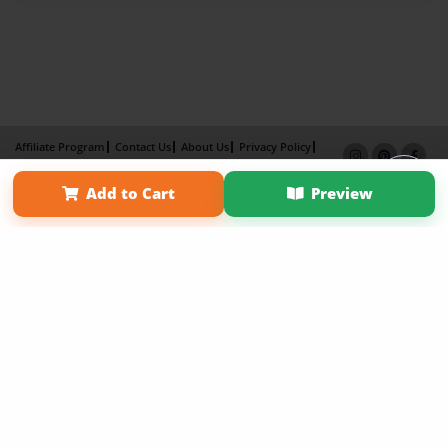
Affiliate Program
Contact Us
About Us
Privacy Policy
Term of Use
Why Bookemon
Add to Cart
Preview
Copyright 2026 LivePage LLC