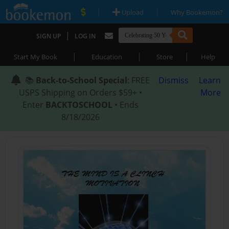
|
|
Upload
Why Bookemon?
|
SIGN UP
LOG IN
|
|
|
Start My Book
Education
Store
Help
📚
Back-to-School Special
: FREE
Dismiss
Learn
USPS Shipping on Orders $59+ •
More
Enter
BACKTOSCHOOL
• Ends
8/18/2026