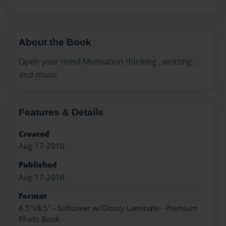
About the Book
Open your mind Motivation thinking , writting ,
and music
Features & Details
Created
Aug-17-2010
Published
Aug-17-2010
Format
8.5"x8.5" - Softcover w/Glossy Laminate - Premium
Photo Book