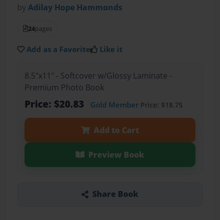
by
Adilay Hope Hammonds
24
pages
Add as a Favorite
Like it
8.5"x11" - Softcover w/Glossy Laminate -
Premium Photo Book
Price: $20.83
Gold Member
Price: $18.75
Add to Cart
Preview Book
Share Book