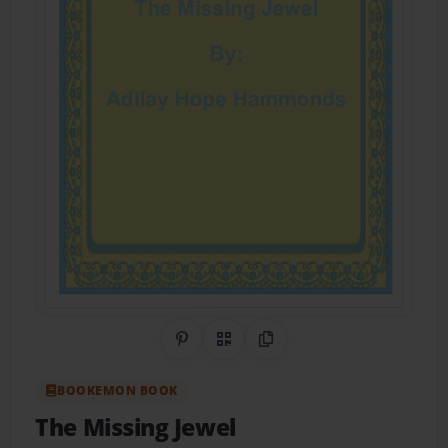
Share on Pinterest
QR Code
Copy Link
BOOKEMON BOOK
The Missing Jewel