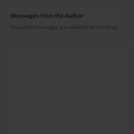
Messages from the Author
No author messages are available for this book.