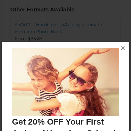
Other Formats Available
8.5"x11" - Hardcover w/Glossy Laminate -
Premium Photo Book
Price: $36.83
×
Add
About the Book
Follow Little Lady Bug on her morning adventures
as she gets ready for Lady Bug Flight School. See
what happens with a missing diamond castle.
Get 20% OFF Your First