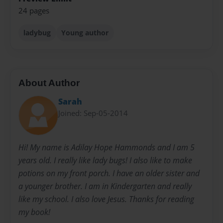
24 pages
ladybug
Young author
About Author
Sarah
Joined: Sep-05-2014
Hi! My name is Adilay Hope Hammonds and I am 5
years old. I really like lady bugs! I also like to make
potions on my front porch. I have an older sister and
a younger brother. I am in Kindergarten and really
like my school. I also love Jesus. Thanks for reading
my book!