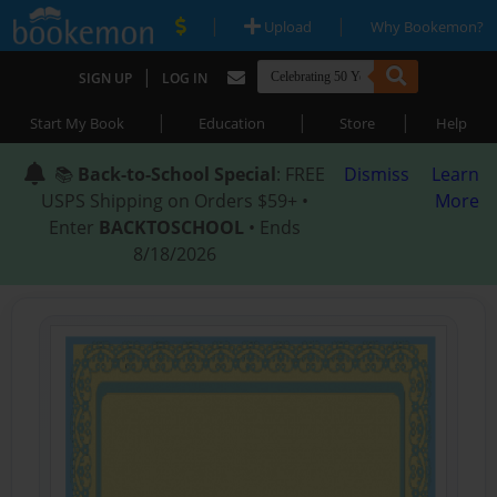
|
|
Upload
Why Bookemon?
|
SIGN UP
LOG IN
|
|
|
Start My Book
Education
Store
Help
📚
Back-to-School Special
: FREE
Dismiss
Learn
USPS Shipping on Orders $59+ •
More
Enter
BACKTOSCHOOL
• Ends
8/18/2026