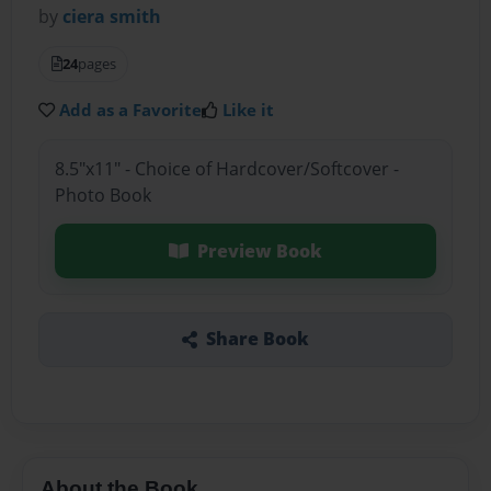
by
ciera smith
24
pages
Add as a Favorite
Like it
8.5"x11" - Choice of Hardcover/Softcover -
Photo Book
Preview Book
Share Book
About the Book