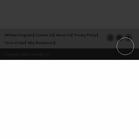
Affiliate Program
Contact Us
About Us
Privacy Policy
Term of Use
Why Bookemon
Copyright 2026 LivePage LLC