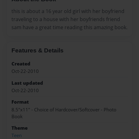
this is about a 16 year old girl with her boyfriend
traveling to a house with her boyfriends friend
sam have a great time reading this amazing book.
Features & Details
Created
Oct-22-2010
Last updated
Oct-22-2010
Format
8.5"x11" - Choice of Hardcover/Softcover - Photo
Book
Theme
Teen