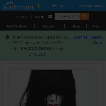
|
|
Upload
Why Bookemon?
|
SIGN UP
LOG IN
|
|
|
Start My Book
Education
Store
Help
📚
Back-to-School Special
: FREE
Dismiss
Learn
USPS Shipping on Orders $59+ •
More
Enter
BACKTOSCHOOL
• Ends
8/18/2026