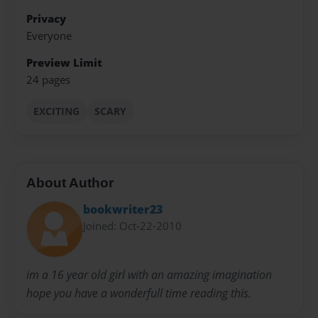
Privacy
Everyone
Preview Limit
24 pages
EXCITING
SCARY
About Author
bookwriter23
Joined: Oct-22-2010
im a 16 year old girl with an amazing imagination
hope you have a wonderfull time reading this.