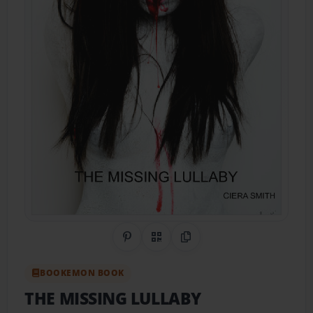
Share on Pinterest
QR Code
Copy Link
BOOKEMON BOOK
THE MISSING LULLABY