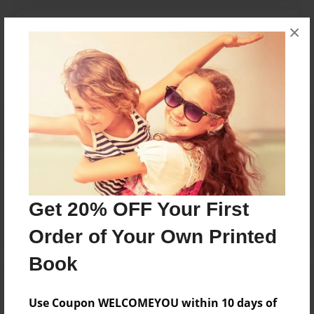
Messages from the Author
×
No author messages are available for this book.
Reader's Comments
Log in
or
create an account
to add a comment.
Get 20% OFF Your First
Order of Your Own Printed
Book
Use Coupon WELCOMEYOU within 10 days of