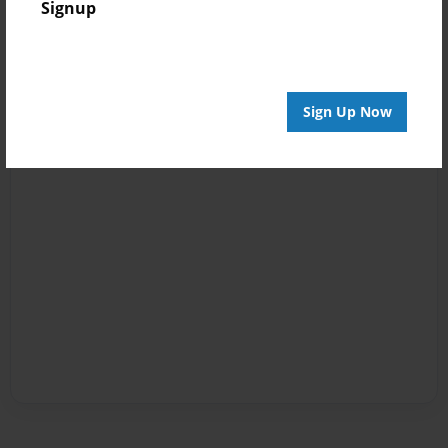
Signup
Sign Up Now