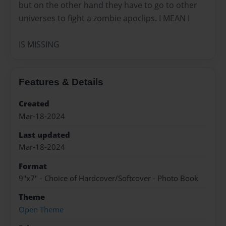
but on the other hand they have to go to other
universes to fight a zombie apoclips. I MEAN I
IS MISSING
Features & Details
Created
Mar-18-2024
Last updated
Mar-18-2024
Format
9"x7" - Choice of Hardcover/Softcover - Photo Book
Theme
Open Theme