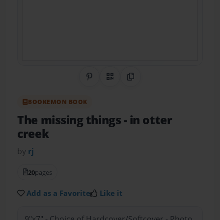
Share on Pinterest
QR Code
Copy Link
BOOKEMON BOOK
The missing things
- in otter
creek
by
rj
20
pages
Add as a Favorite
Like it
9"x7" - Choice of Hardcover/Softcover - Photo