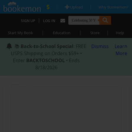
|
|
Upload
Why Bookemon?
|
SIGN UP
LOG IN
|
|
|
Start My Book
Education
Store
Help
📚
Back-to-School Special
: FREE
Dismiss
Learn
USPS Shipping on Orders $59+ •
More
Enter
BACKTOSCHOOL
• Ends
8/18/2026