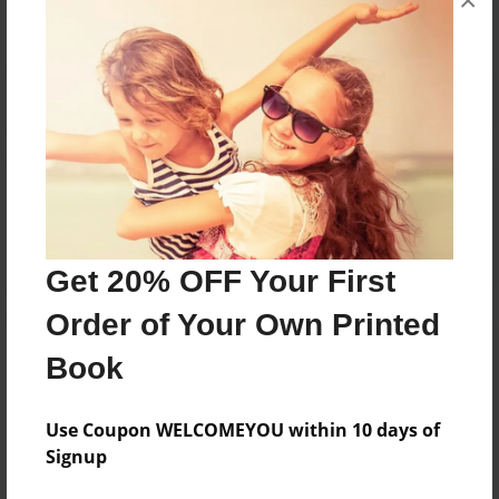
×
Reader's Comments
Log in
or
create an account
to add a comment.
Get 20% OFF Your First
Order of Your Own Printed
Book
Use Coupon WELCOMEYOU within 10 days of
Signup