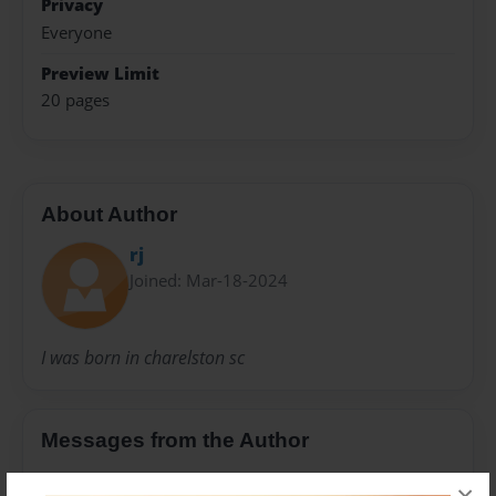
Privacy
Everyone
Preview Limit
20 pages
About Author
rj
Joined: Mar-18-2024
I was born in charelston sc
Messages from the Author
No author messages are available for this book.