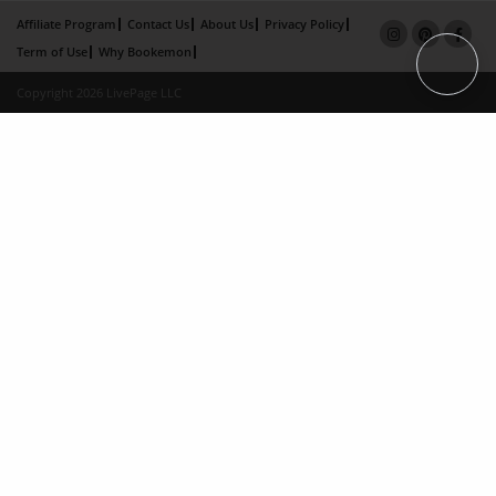
Affiliate Program
Contact Us
About Us
Privacy Policy
Term of Use
Why Bookemon
Copyright 2026 LivePage LLC