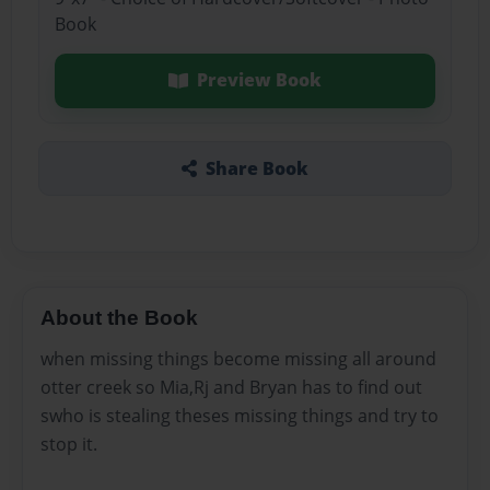
Book
Preview Book
Share Book
About the Book
when missing things become missing all around
otter creek so Mia,Rj and Bryan has to find out
swho is stealing theses missing things and try to
stop it.