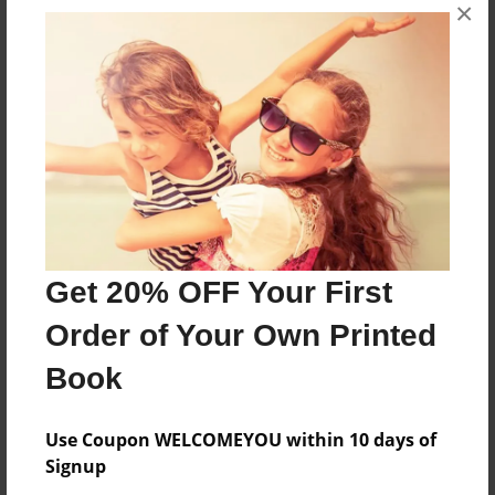
×
About the Book
Follow me on an adventure to find the missing
treasure
Features & Details
Created
Sep-01-2015
Get 20% OFF Your First
Last updated
Sep-14-2015
Order of Your Own Printed
Format
Book
8.5"x11" - Choice of Hardcover/Softcover - Photo
Book
Use Coupon WELCOMEYOU within 10 days of
Theme
Signup
Storybook