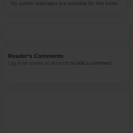
No author messages are available for this book.
Reader's Comments
Log in
or
create an account
to add a comment.