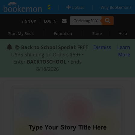
|
|
Upload
Why Bookemon?
|
SIGN UP
LOG IN
|
|
|
Start My Book
Education
Store
Help
📚
Back-to-School Special
: FREE
Dismiss
Learn
USPS Shipping on Orders $59+ •
More
Enter
BACKTOSCHOOL
• Ends
8/18/2026