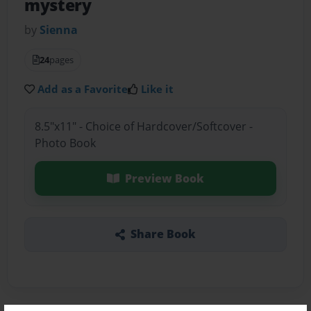
mystery
by
Sienna
24
pages
Add as a Favorite
Like it
8.5"x11" - Choice of Hardcover/Softcover -
Photo Book
Preview Book
Share Book