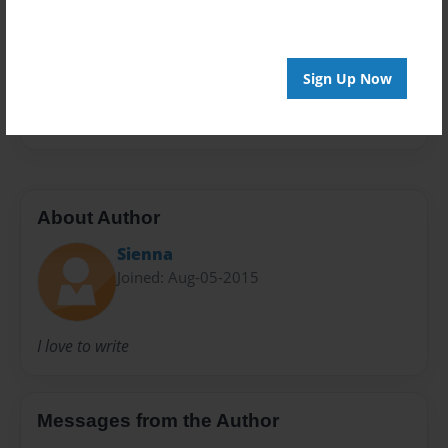
Privacy
Everyone
Sign Up Now
Preview Limit
24 pages
About Author
Sienna
Joined: Aug-05-2015
I love to write
Messages from the Author