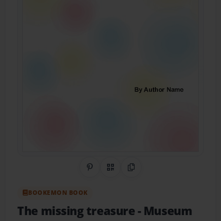
Share on Pinterest
QR Code
Copy Link
BOOKEMON BOOK
The missing treasure
- Museum