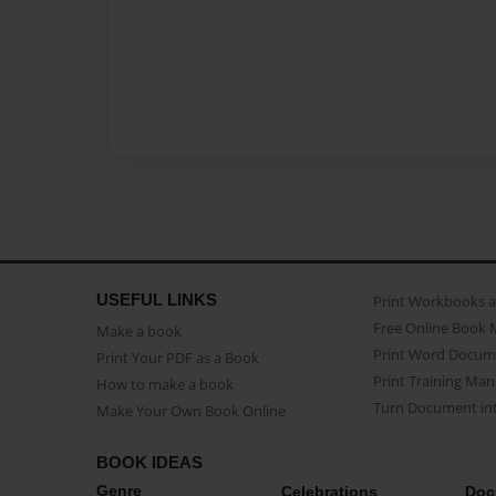
USEFUL LINKS
Print Workbooks 
Free Online Book 
Make a book
Print Word Docum
Print Your PDF as a Book
Print Training Man
How to make a book
Turn Document int
Make Your Own Book Online
BOOK IDEAS
Genre
Celebrations
Doc