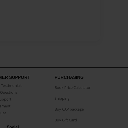
MER SUPPORT
PURCHASING
Testimonials
Book Price Calculator
Questions
Shipping
Support
eement
Buy CAP package
buse
Buy Gift Card
Social