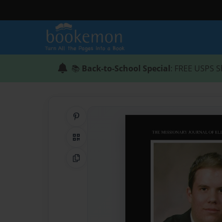
📚
Back-to-School Special
: FREE USPS S
Share on Pinterest
QR Code
Copy Link