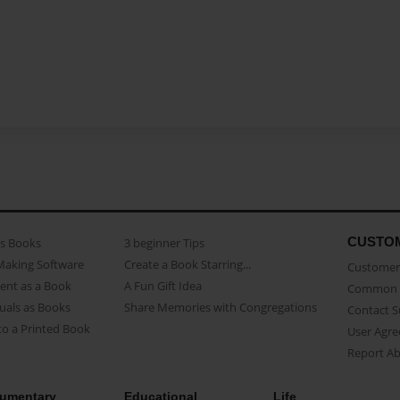
CUSTO
as Books
3 beginner Tips
Making Software
Create a Book Starring...
Customer 
ent as a Book
A Fun Gift Idea
Common 
uals as Books
Share Memories with Congregations
Contact 
o a Printed Book
User Agr
Report A
umentary
Educational
Life