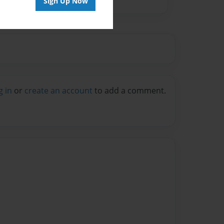
Sign Up Now
g in
or
create an account
to add a comment.