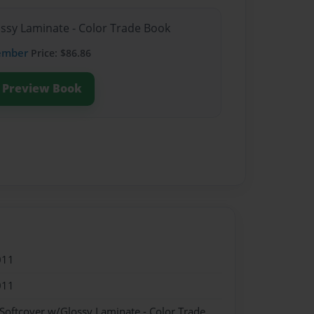
ossy Laminate - Color Trade Book
ember
Price: $86.86
Preview Book
011
011
 Softcover w/Glossy Laminate - Color Trade