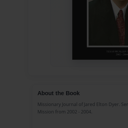
About the Book
Missionary Journal of Jared Elton Dyer. Se
Mission from 2002 - 2004.