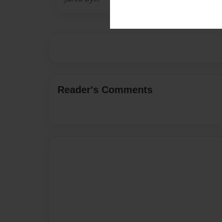
Reader's Comments