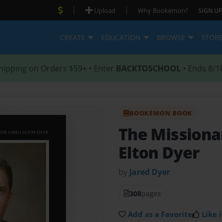
|
|
Upload
Why Bookemon?
SIGN UP
CREATE
EDUCATION
BROWSE
STOR
hipping on Orders $59+ • Enter
BACKTOSCHOOL
• Ends 8/1
BOOKEMON BOOK
The Missionar
Elton Dyer
by
Jared Dyer
308
pages
Add as a Favorite
Like i