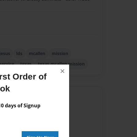
jesus
lds
mcallen
mission
service
texas
texas mcallen mission
×
st Order of
ook
Author
 days of Signup
vailable for this book.