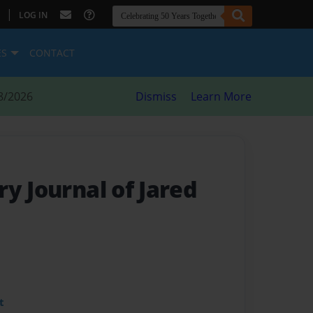
|
LOG IN
ES
CONTACT
8/2026
Dismiss
Learn More
y Journal of Jared
t