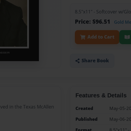
8.5"x11" - Softcover w/Gl
Price: $96.51
Gold M
Add to Cart
Share Book
Features & Details
rved in the Texas McAllen
Created
May-05-2
Published
May-06-2
Format
8.5"x11" -