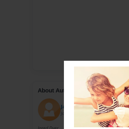
About Author
Jared Dyer
Joined: May-05-2011
Jared Dyer