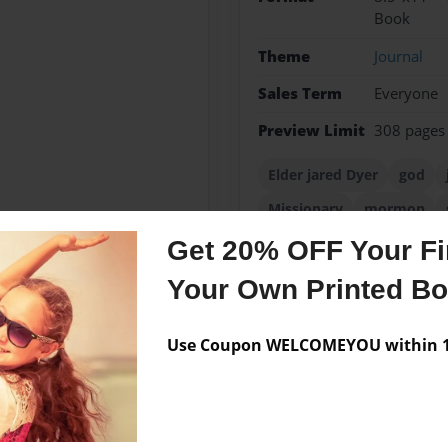
Book
Theme
Journal
Sales Term
Everyone
Preview Limit
308 pages
Elder jared Dyer
god
Missionary
mormon
Get 20% OFF Your Fir
Your Own Printed B
Messages from the 
Use Coupon WELCOMEYOU within 10
No author messages are a