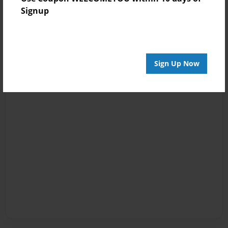
Signup
Sign Up Now