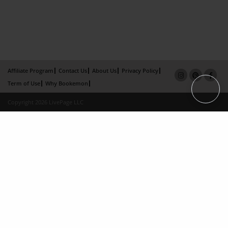
Affiliate Program
Contact Us
About Us
Privacy Policy
Term of Use
Why Bookemon
Copyright 2026 LivePage LLC