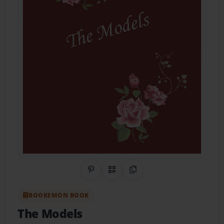
Share on Pinterest
QR Code
Copy Link
BOOKEMON BOOK
The Models