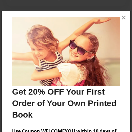
×
Messages from the Author
No author messages are available for this book.
Reader's Comments
Log in
or
create an account
to add a comment.
Get 20% OFF Your First
Order of Your Own Printed
Book
Use Coupon WELCOMEYOU within 10 days of