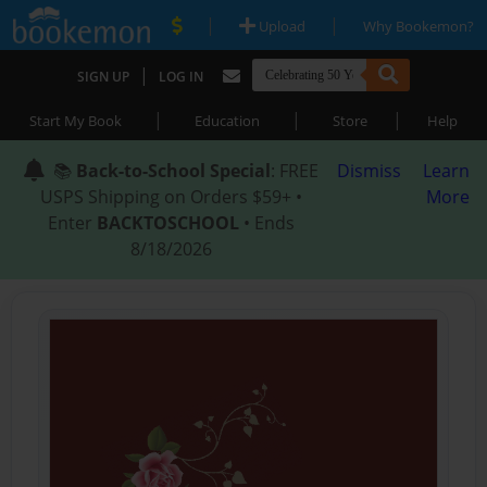
|
|
Upload
Why Bookemon?
|
SIGN UP
LOG IN
|
|
|
Start My Book
Education
Store
Help
📚
Back-to-School Special
: FREE
Dismiss
Learn
USPS Shipping on Orders $59+ •
More
Enter
BACKTOSCHOOL
• Ends
8/18/2026