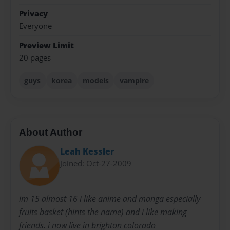
Privacy
Everyone
Preview Limit
20 pages
guys
korea
models
vampire
About Author
Leah Kessler
Joined: Oct-27-2009
im 15 almost 16 i like anime and manga especially
fruits basket (hints the name) and i like making
friends. i now live in brighton colorado