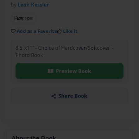
by
Leah Kessler
20
pages
Add as a Favorite
Like it
8.5"x11" - Choice of Hardcover/Softcover -
Photo Book
Preview Book
Share Book
About the Book