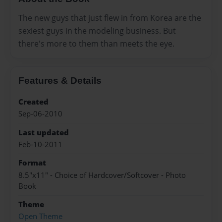
The new guys that just flew in from Korea are the
sexiest guys in the modeling business. But
there's more to them than meets the eye.
Features & Details
Created
Sep-06-2010
Last updated
Feb-10-2011
Format
8.5"x11" - Choice of Hardcover/Softcover - Photo
Book
Theme
Open Theme