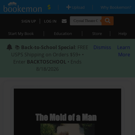
|
|
Upload
Why Bookemon?
|
SIGN UP
LOG IN
|
|
|
Start My Book
Education
Store
Help
📚
Back-to-School Special
: FREE
Dismiss
Learn
USPS Shipping on Orders $59+ •
More
Enter
BACKTOSCHOOL
• Ends
8/18/2026