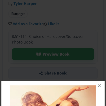
by
Tyler Harper
20
pages
Add as a Favorite
Like it
8.5"x11" - Choice of Hardcover/Softcover -
Photo Book
Preview Book
Share Book
×
About the Book