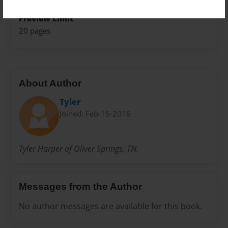
Preview Limit
20 pages
About Author
Tyler
Joined: Feb-15-2016
Tyler Harper of Oliver Springs, TN.
Messages from the Author
No author messages are available for this book.