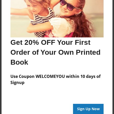
An autobiography of Tyler Harper
Features & Details
Created
Get 20% OFF Your First
Feb-15-2016
Order of Your Own Printed
Last updated
Feb-15-2016
Book
Format
Use Coupon WELCOMEYOU within 10 days of
8.5"x11" - Choice of Hardcover/Softcover - Photo
Book
Signup
Theme
Open Theme
Privacy
Sign Up Now
Everyone