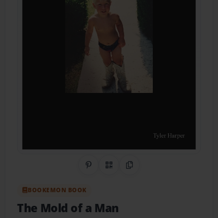
Share on Pinterest
QR Code
Copy Link
BOOKEMON BOOK
The Mold of a Man