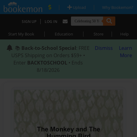
|
|
Upload
Why Bookemon?
|
SIGN UP
LOG IN
|
|
|
Start My Book
Education
Store
Help
📚
Back-to-School Special
: FREE
Dismiss
Learn
USPS Shipping on Orders $59+ •
More
Enter
BACKTOSCHOOL
• Ends
8/18/2026