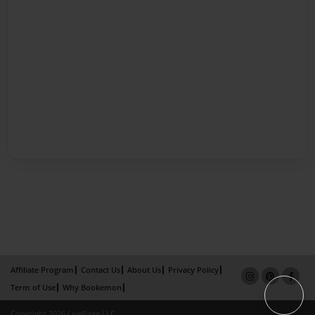
Affiliate Program
Contact Us
About Us
Privacy Policy
Term of Use
Why Bookemon
Copyright 2026 LivePage LLC