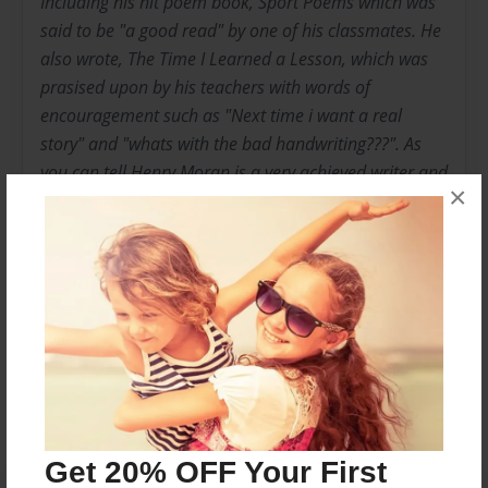
Including his hit poem book, Sport Poems which was
said to be "a good read" by one of his classmates. He
also wrote, The Time I Learned a Lesson, which was
prasised upon by his teachers with words of
encouragement such as "Next time i want a real
story" and "whats with the bad handwriting???". As
you can tell Henry Moran is a very achieved writer and
×
is putting out new books daily. You can contact him at
hmoran3402@gmail.com or by phone at 248-463-
8801.
Messages from the Author
No author messages are available for this book.
Get 20% OFF Your First