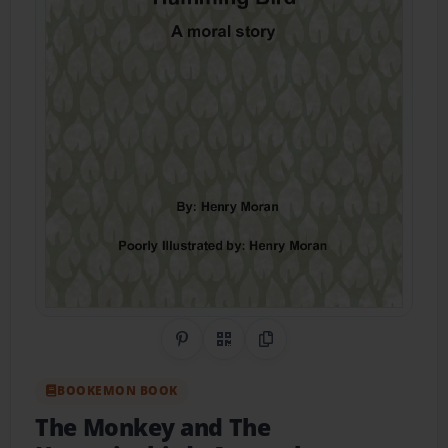
Share on Pinterest
QR Code
Copy Link
BOOKEMON BOOK
The Monkey and The