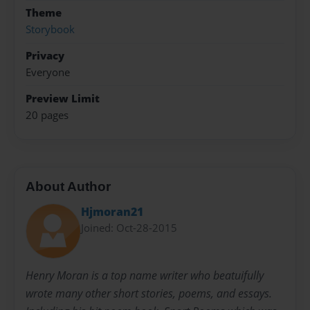
Theme
Storybook
Privacy
Everyone
Preview Limit
20 pages
About Author
Hjmoran21
Joined: Oct-28-2015
Henry Moran is a top name writer who beatuifully
wrote many other short stories, poems, and essays.