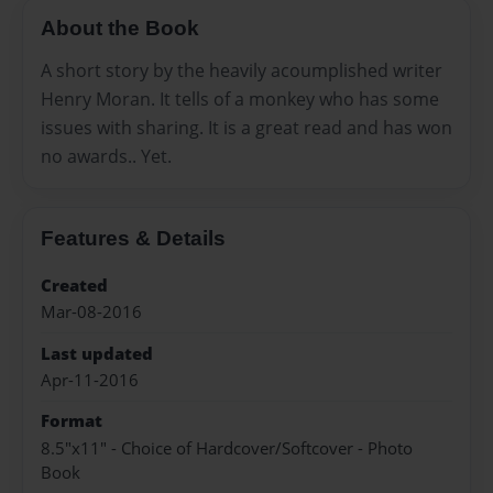
About the Book
A short story by the heavily acoumplished writer
Henry Moran. It tells of a monkey who has some
issues with sharing. It is a great read and has won
no awards.. Yet.
Features & Details
Created
Mar-08-2016
Last updated
Apr-11-2016
Format
8.5"x11" - Choice of Hardcover/Softcover - Photo
Book