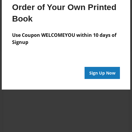
Order of Your Own Printed
Book
Reader's Comments
Log in
or
create an account
to add a comment.
Use Coupon WELCOMEYOU within 10 days of
Signup
Sign Up Now