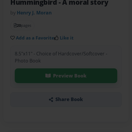
Hummingbird
- A moral story
by
Henry J. Moran
20
pages
Add as a Favorite
Like it
8.5"x11" - Choice of Hardcover/Softcover -
Photo Book
Preview Book
Share Book