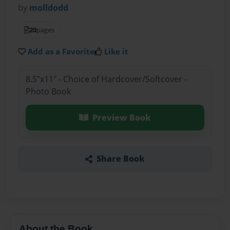
by
molldodd
20
pages
Add as a Favorite
Like it
8.5"x11" - Choice of Hardcover/Softcover -
Photo Book
Preview Book
Share Book
About the Book