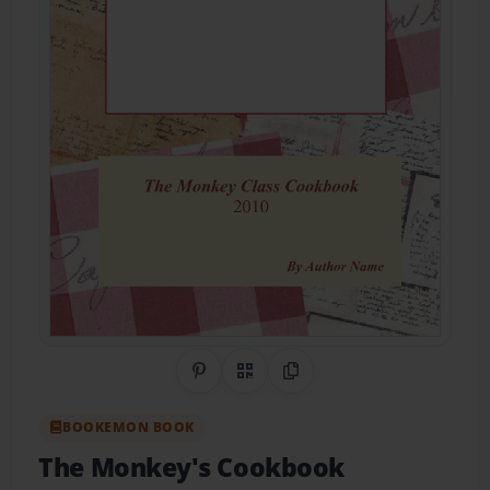
Share on Pinterest
QR Code
Copy Link
BOOKEMON BOOK
The Monkey's Cookbook