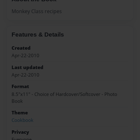
Monkey Class recipes
Features & Details
Created
Apr-22-2010
Last updated
Apr-22-2010
Format
8.5"x11" - Choice of Hardcover/Softcover - Photo
Book
Theme
Cookbook
Privacy
Everyone