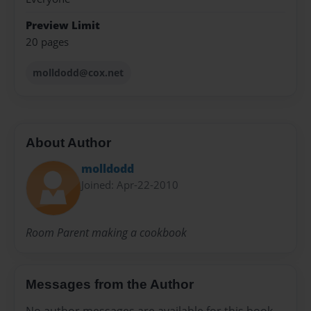
Preview Limit
20 pages
molldodd@cox.net
About Author
molldodd
Joined: Apr-22-2010
Room Parent making a cookbook
Messages from the Author
No author messages are available for this book.