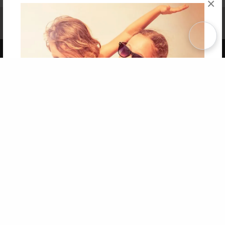
×
Affiliate Program
Contact Us
About Us
Privacy Policy
Term of Use
Why Bookemon
Copyright 2026 LivePage LLC
Get 20% OFF Your First
Order of Your Own Printed
Book
Use Coupon WELCOMEYOU within 10 days of
Signup