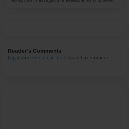
Reader's Comments
Log in
or
create an account
to add a comment.