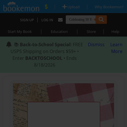
|
|
Upload
Why Bookemon?
|
SIGN UP
LOG IN
|
|
|
Start My Book
Education
Store
Help
📚
Back-to-School Special
: FREE
Dismiss
Learn
USPS Shipping on Orders $59+ •
More
Enter
BACKTOSCHOOL
• Ends
8/18/2026