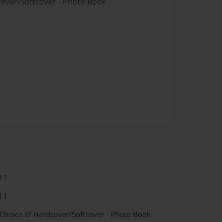
cover/Softcover - Photo Book
11
11
 Choice of Hardcover/Softcover - Photo Book