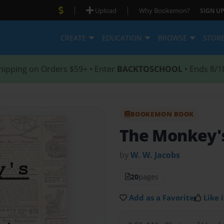
|
|
Upload
Why Bookemon?
SIGN UP
CREATE
EDUCATION
BROWSE
STOR
hipping on Orders $59+ • Enter
BACKTOSCHOOL
• Ends 8/1
BOOKEMON BOOK
The Monkey's
by
W. W. Jacobs
20
pages
Add as a Favorite
Like i