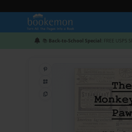
📚
Back-to-School Special
: FREE USPS S
Share on Pinterest
QR Code
Copy Link