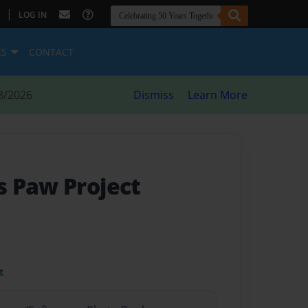
|
LOG IN
ES
CONTACT
8/2026
Dismiss
Learn More
 Paw Project
t