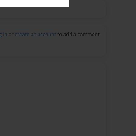
g in
or
create an account
to add a comment.