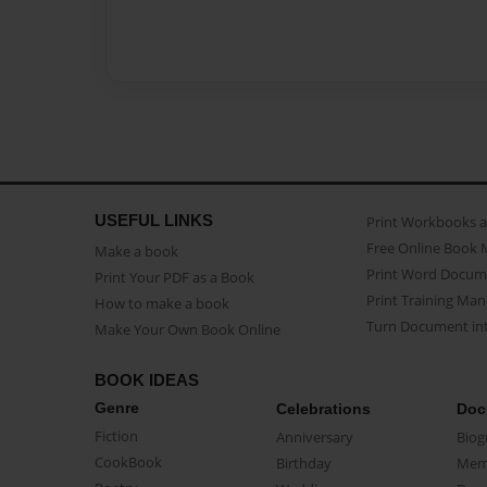
USEFUL LINKS
Print Workbooks 
Free Online Book 
Make a book
Print Word Docum
Print Your PDF as a Book
Print Training Man
How to make a book
Turn Document int
Make Your Own Book Online
BOOK IDEAS
Genre
Celebrations
Doc
Fiction
Anniversary
Biog
CookBook
Birthday
Mem