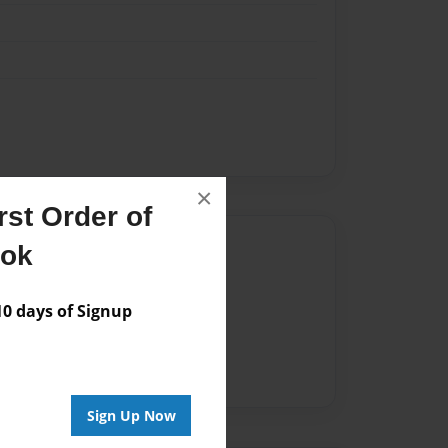
×
st Order of
Author
ook
vailable for this book.
 days of Signup
Sign Up Now