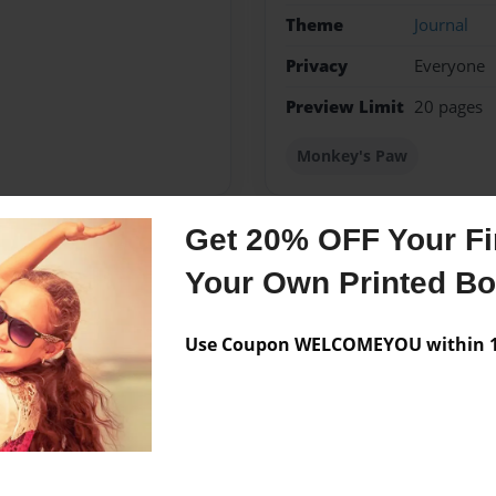
Theme
Journal
Privacy
Everyone
Preview Limit
20 pages
Monkey's Paw
Get 20% OFF Your Fir
Messages from the 
Your Own Printed B
No author messages are a
Use Coupon WELCOMEYOU within 10