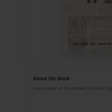
About the Book
A description of The Monkey's Paw for Eng