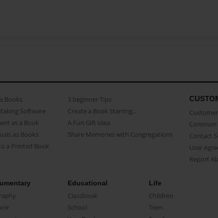
CUSTO
as Books
3 beginner Tips
Making Software
Create a Book Starring...
Customer 
ent as a Book
A Fun Gift Idea
Common 
uals as Books
Share Memories with Congregations
Contact 
o a Printed Book
User Agr
Report A
umentary
Educational
Life
raphy
Classbook
Children
oir
School
Teen