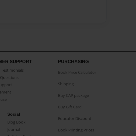
MER SUPPORT
PURCHASING
Testimonials
Book Price Calculator
Questions
Shipping
Support
eement
Buy CAP package
buse
Buy Gift Card
Social
Educator Discount
Blog Book
Journal
Book Printing Prices