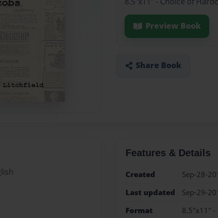
8.5"x11" - Choice of Hard
Preview Book
Share Book
Features & Details
lish
Created
Sep-28-20
Last updated
Sep-29-20
Format
8.5"x11" -