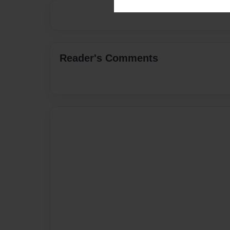
Reader's Comments