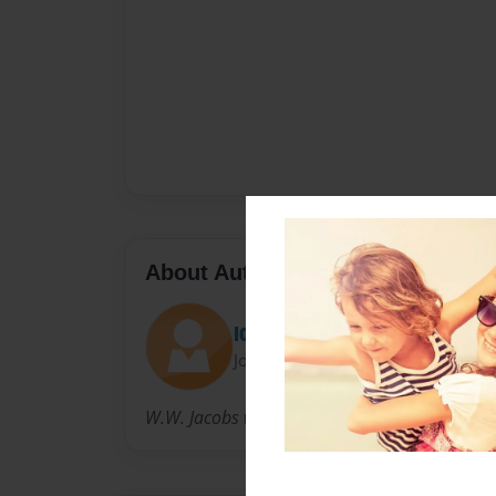
About Author
l0302623
Joined: Sep-26-2011
W.W. Jacobs was born in London