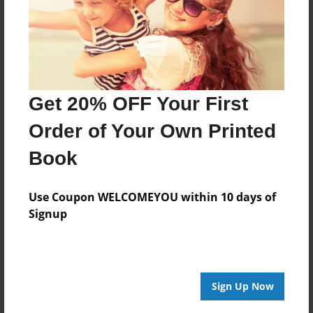
Features & Details
Created
Feb-13-2013
Last updated
Get 20% OFF Your First
Feb-13-2013
Order of Your Own Printed
Format
Book
8.5"x8.5" - Choice of Hardcover/Softcover - Photo
Book
Use Coupon WELCOMEYOU within 10 days of
Theme
Signup
Children
Privacy
Everyone
Preview Limit
Sign Up Now
24 pages