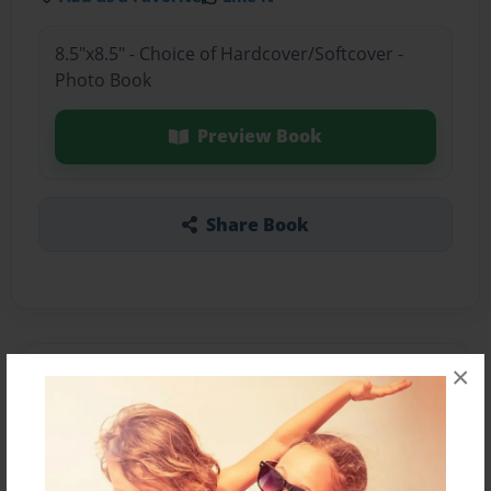
8.5"x8.5" - Choice of Hardcover/Softcover -
Photo Book
Preview Book
Share Book
×
About the Book
Something in the tree keeps everyone on there
feet.