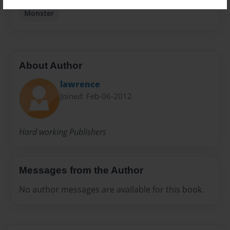
Monster
About Author
lawrence
Joined: Feb-06-2012
Hard working Publishers
Messages from the Author
No author messages are available for this book.