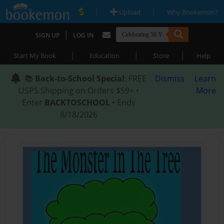
|
|
Upload
Why Bookemon?
|
SIGN UP
LOG IN
|
|
|
Start My Book
Education
Store
Help
📚
Back-to-School Special
: FREE
Dismiss
Learn
USPS Shipping on Orders $59+ •
More
Enter
BACKTOSCHOOL
• Ends
8/18/2026