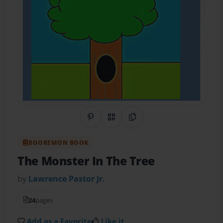
Share on Pinterest
QR Code
Copy Link
BOOKEMON BOOK
The Monster In The Tree
by
Lawrence Pastor Jr.
24
pages
Add as a Favorite
Like it