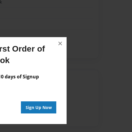
k
×
st Order of
ook
 days of Signup
Author
vailable for this book.
Sign Up Now