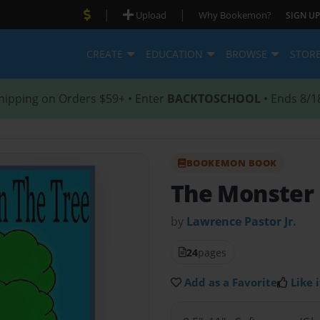
|
|
Upload
Why Bookemon?
SIGN UP
CREATE
EDUCATION
BROWSE
STOR
hipping on Orders $59+ • Enter
BACKTOSCHOOL
• Ends 8/1
BOOKEMON BOOK
The Monster 
by
Lawrence Pastor Jr.
24
pages
Add as a Favorite
Like i