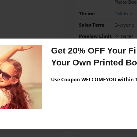
Photo Boo
Theme
Children
Sales Term
Everyone
Preview Limit
24 pages
Get 20% OFF Your Fir
Monster
Your Own Printed B
Use Coupon WELCOMEYOU within 10
Messages from the 
No author messages are a