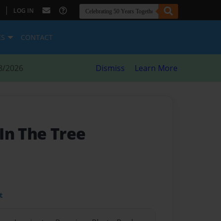
|
LOG IN
ES
CONTACT
8/2026
Dismiss
Learn More
In The Tree
t