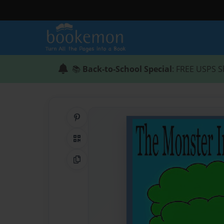
📚
Back-to-School Special
: FREE USPS S
Share on Pinterest
QR Code
Copy Link