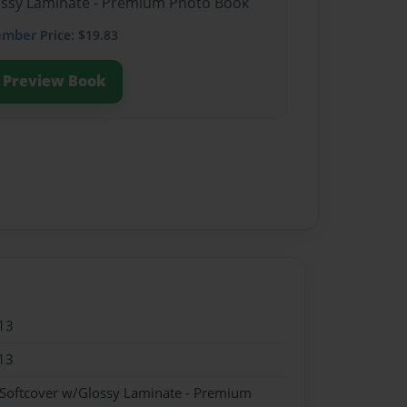
lossy Laminate - Premium Photo Book
ember
Price: $19.83
Preview Book
13
13
 Softcover w/Glossy Laminate - Premium