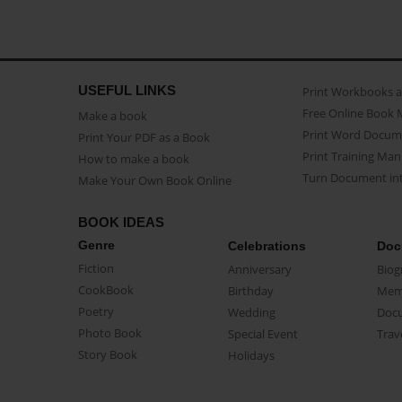
USEFUL LINKS
Print Workbooks 
Free Online Book 
Make a book
Print Word Docum
Print Your PDF as a Book
Print Training Man
How to make a book
Turn Document int
Make Your Own Book Online
BOOK IDEAS
Genre
Celebrations
Doc
Fiction
Anniversary
Biog
CookBook
Birthday
Mem
Poetry
Wedding
Doc
Photo Book
Special Event
Trav
Story Book
Holidays