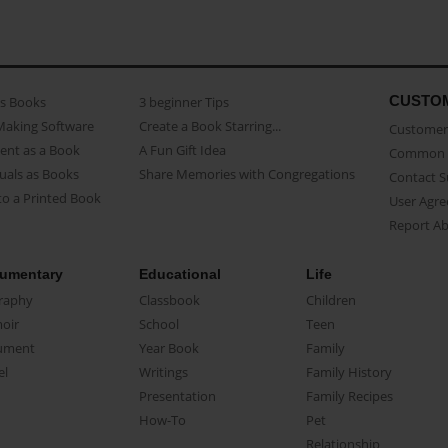
CUSTO
as Books
3 beginner Tips
Making Software
Create a Book Starring...
Customer 
ent as a Book
A Fun Gift Idea
Common 
uals as Books
Share Memories with Congregations
Contact 
o a Printed Book
User Agr
Report A
umentary
Educational
Life
raphy
Classbook
Children
oir
School
Teen
ument
Year Book
Family
el
Writings
Family History
Presentation
Family Recipes
How-To
Pet
Relationship