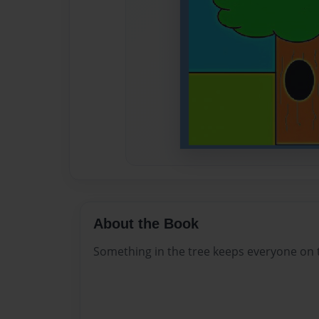
About the Book
Something in the tree keeps everyone on t