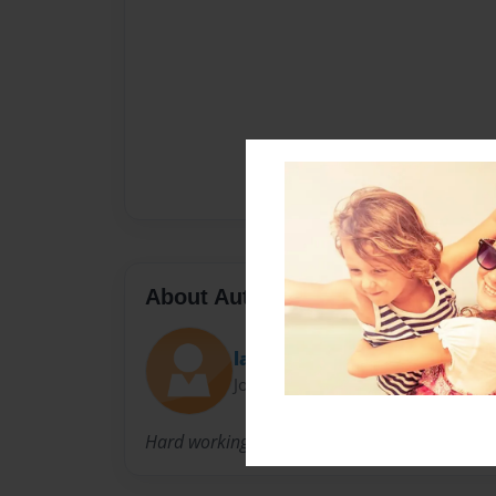
About Author
lawrence
Joined: Feb-06-2012
Hard working Publisher,Illustrator