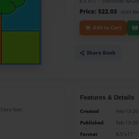
8.5"x11" - Softcover w/G
Price: $22.03
Gold M
Add to Cart
Share Book
Features & Details
here feet.
Created
Feb-13-20
Published
Feb-13-20
Format
8.5"x11" -