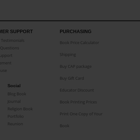
MER SUPPORT
PURCHASING
Testimonials
Book Price Calculator
Questions
Shipping
Support
eement
Buy CAP package
buse
Buy Gift Card
Social
Educator Discount
Blog Book
Journal
Book Printing Prices
Religion Book
Print One Copy of Your
Portfolio
Reunion
Book