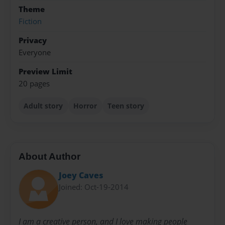
Theme
Fiction
Privacy
Everyone
Preview Limit
20 pages
Adult story
Horror
Teen story
About Author
Joey Caves
Joined: Oct-19-2014
I am a creative person, and I love making people