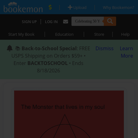
|
|
Upload
Why Bookemon?
|
SIGN UP
LOG IN
|
|
|
Start My Book
Education
Store
Help
📚
Back-to-School Special
: FREE
Dismiss
Learn
USPS Shipping on Orders $59+ •
More
Enter
BACKTOSCHOOL
• Ends
8/18/2026