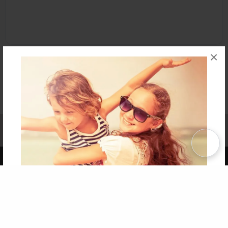
×
Affiliate Program
Contact Us
About Us
Privacy Policy
Term of Use
Why Bookemon
Copyright 2026 LivePage LLC
Get 20% OFF Your First
Order of Your Own Printed
Book