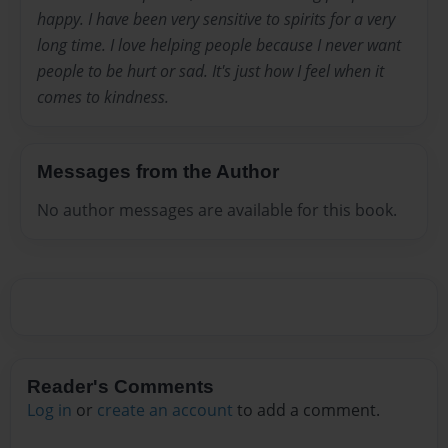
happy. I have been very sensitive to spirits for a very
long time. I love helping people because I never want
people to be hurt or sad. It's just how I feel when it
comes to kindness.
Messages from the Author
No author messages are available for this book.
Reader's Comments
Log in
or
create an account
to add a comment.