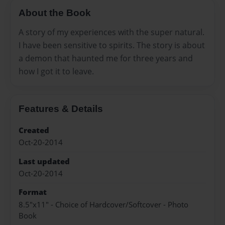
About the Book
A story of my experiences with the super natural.
I have been sensitive to spirits. The story is about
a demon that haunted me for three years and
how I got it to leave.
Features & Details
Created
Oct-20-2014
Last updated
Oct-20-2014
Format
8.5"x11" - Choice of Hardcover/Softcover - Photo
Book