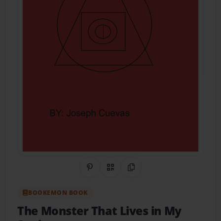
Share on Pinterest
QR Code
Copy Link
BOOKEMON BOOK
The Monster That Lives in My