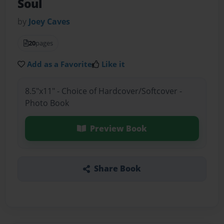
Soul
by
Joey Caves
20
pages
Add as a Favorite
Like it
8.5"x11" - Choice of Hardcover/Softcover -
Photo Book
Preview Book
Share Book